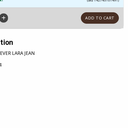
(sku 142745101491)
tion
EVER LARA JEAN
4