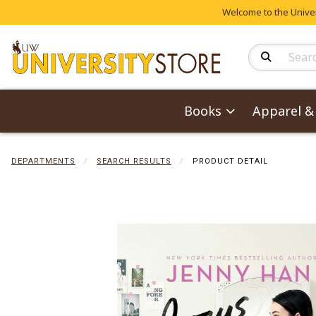
Welcome to the Univers
Search Produc
Books
Apparel & 
DEPARTMENTS
SEARCH RESULTS
PRODUCT DETAIL
Begin product 