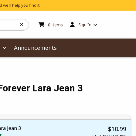
 we'll help you find it.
My cart:
0
items
0
items
Sign In
s
Announcements
orever Lara Jean 3
ra Jean 3
$10.99
t.