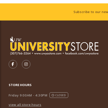
Footer Information
Subscribe to our new
VISIT US ON SOCIAL MEDIA
FOLLOW US ON FACEBOOK (OPENS IN A NEW TA
FOLLOW US ON INSTAGRAM (OPENS IN A 
STORE HOURS
Friday 9:00AM - 4:30PM
CLOSED
view all store hours