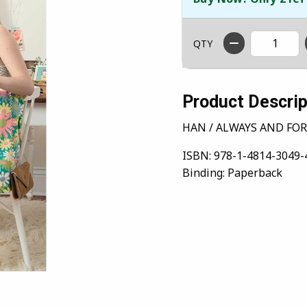
QTY
Product Descrip
HAN / ALWAYS AND FOR
ISBN:
978-1-4814-3049-
Binding:
Paperback