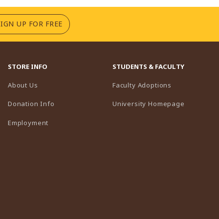
(OPENS IN A NEW TAB)
SIGN UP FOR FREE
STORE INFO
STUDENTS & FACULTY
(opens in a n
About Us
Faculty Adoptions
(opens in 
Donation Info
University Homepage
Employment