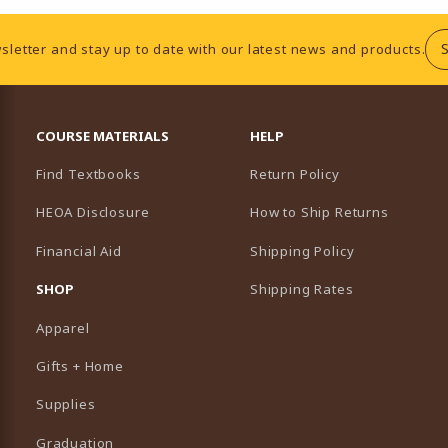
sletter and stay up to date with our latest news and products.
RESOURCES AND QUICK LINKS
COURSE MATERIALS
HELP
Find Textbooks
Return Policy
HEOA Disclosure
How to Ship Returns
Financial Aid
Shipping Policy
B)
NEW TAB)
SHOP
Shipping Rates
Apparel
Gifts + Home
Supplies
Graduation