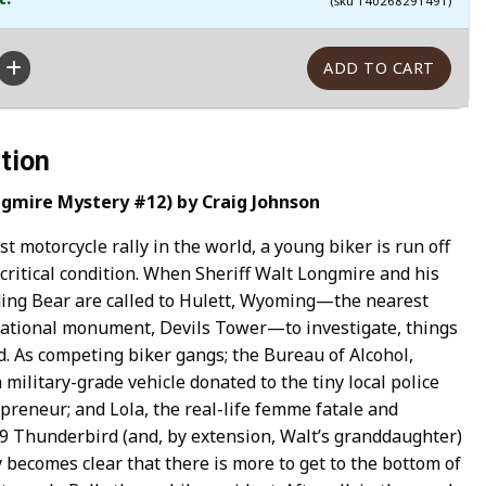
(sku 140268291491)
tion
ngmire Mystery #12) by Craig Johnson
st motorcycle rally in the world, a young biker is run off
critical condition. When Sheriff Walt Longmire and his
ing Bear are called to Hulett, Wyoming—the nearest
 national monument, Devils Tower—to investigate, things
d. As competing biker gangs; the Bureau of Alcohol,
 military-grade vehicle donated to the tiny local police
preneur; and Lola, the real-life femme fatale and
9 Thunderbird (and, by extension, Walt’s granddaughter)
ly becomes clear that there is more to get to the bottom of