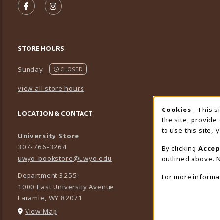
FOLLOW US ON FACEBOOK (OPENS IN A NEW TA
FOLLOW US ON INSTAGRAM (OPENS IN A 
STORE HOURS
Sunday
CLOSED
view all store hours
Cookies
- This s
Cookie
LOCATION & CONTACT
the site, provide
to use this site,
University Store
307-766-3264
By clicking
Accep
uwyo-bookstore@uwyo.edu
outlined above. N
Department 3255
For more informa
1000 East University Avenue
Laramie
,
WY
82071
(opens in a New tab)
View Map