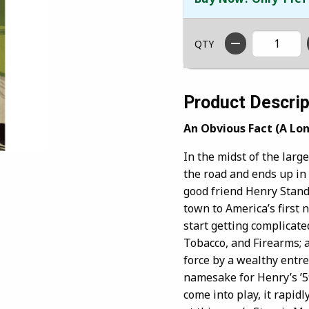
QTY
Product Descrip
An Obvious Fact (A Lo
In the midst of the large
the road and ends up in 
good friend Henry Stand
town to America’s first
start getting complicate
Tobacco, and Firearms; a
force by a wealthy entre
namesake for Henry’s ’5
come into play, it rapid