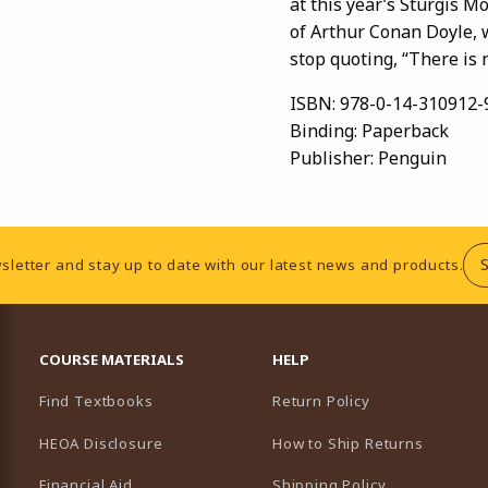
at this year’s Sturgis Mo
of Arthur Conan Doyle,
stop quoting, “There is 
ISBN:
978-0-14-310912-
Binding:
Paperback
Publisher:
Penguin
sletter and stay up to date with our latest news and products.
RESOURCES AND QUICK LINKS
COURSE MATERIALS
HELP
Find Textbooks
Return Policy
HEOA Disclosure
How to Ship Returns
Financial Aid
Shipping Policy