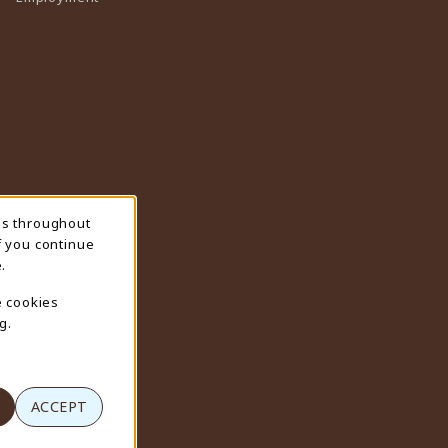
ns throughout
f you continue
.
e cookies
g.
ACCEPT