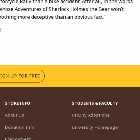
torcycle Rally than a bike accident. After all, in the words
 whose Adventures of Sherlock Holmes the Bear won’t
nothing more deceptive than an obvious fact.”
9
(OPENS IN A NEW TAB)
SIGN UP FOR FREE
STORE INFO
STUDENTS & FACULTY
(opens in a n
About Us
Faculty Adoptions
(opens in 
Donation Info
University Homepage
Employment