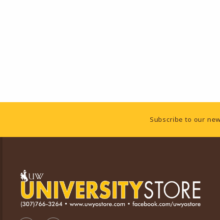
Footer Information
Subscribe to our new
VISIT US ON SOCIAL MEDIA