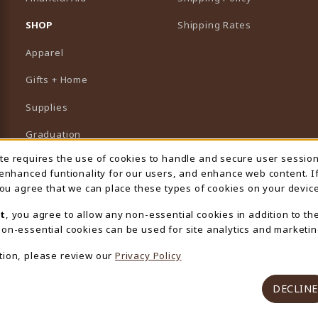
B)
NEW TAB)
SHOP
Shipping Rates
Apparel
Gifts + Home
Supplies
Graduation
ite requires the use of cookies to handle and secure user sessio
 Usage Notification
Featured Brands
 enhanced funtionality for our users, and enhance web content. I
 you agree that we can place these types of cookies on your device
View All Departments
t
, you agree to allow any non-essential cookies in addition to th
on-essential cookies can be used for site analytics and marketin
tion, please review our
Privacy Policy
DECLINE