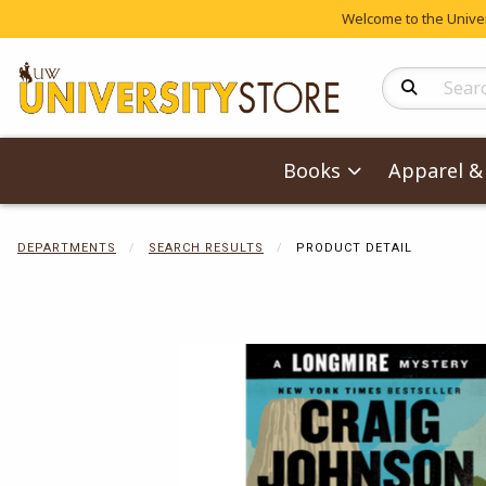
Welcome to the Univers
Search Produc
Books
Apparel & 
DEPARTMENTS
SEARCH RESULTS
PRODUCT DETAIL
Begin product 