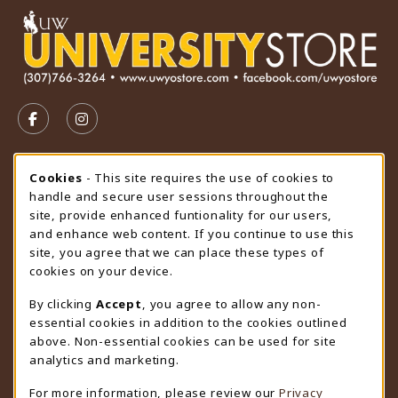
VISIT US ON SOCIAL MEDIA
FOLLOW US ON FACEBOOK (OPENS IN A NEW TAB)
FOLLOW US ON INSTAGRAM (OPENS IN A N
STORE HOURS
Cookie Usage Notification
Cookies
- This site requires the use of cookies to
handle and secure user sessions throughout the
Sunday
CLOSED
site, provide enhanced funtionality for our users,
and enhance web content. If you continue to use this
view all store hours
site, you agree that we can place these types of
cookies on your device.
LOCATION & CONTACT
By clicking
Accept
, you agree to allow any non-
University Store
essential cookies in addition to the cookies outlined
307-766-3264
above. Non-essential cookies can be used for site
uwyo-bookstore@uwyo.edu
analytics and marketing.
Department 3255
For more information, please review our
Privacy