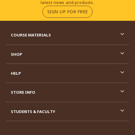
latest news and products.
(OPENS IN A NEW TA
SIGN UP FOR FREE
RESOURCES AND QUICK LINKS
COURSE MATERIALS
SHOP
HELP
STORE INFO
STUDENTS & FACULTY