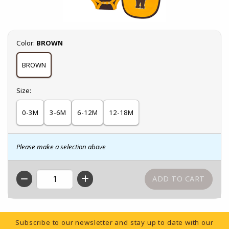
Select
Color:
BROWN
BROWN
Select
Size:
0-3M
3-6M
6-12M
12-18M
Please make a selection above
QTY
Footer Information
Subscribe to our newsletter and stay up to date with our