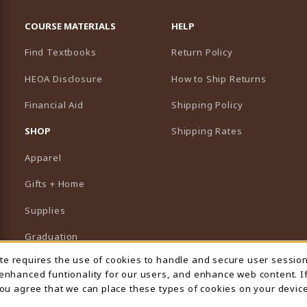
RESOURCES AND QUICK LINKS
COURSE MATERIALS
HELP
Find Textbooks
Return Policy
HEOA Disclosure
How to Ship Returns
Financial Aid
Shipping Policy
B)
NEW TAB)
SHOP
Shipping Rates
Apparel
Gifts + Home
Supplies
Graduation
ite requires the use of cookies to handle and secure user sessio
 Usage Notification
Featured Brands
 enhanced funtionality for our users, and enhance web content. I
 you agree that we can place these types of cookies on your device
View All Departments