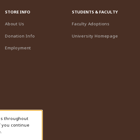
STORE INFO
STUDENTS & FACULTY
(opens in a n
About Us
Faculty Adoptions
(opens in 
Donation Info
University Homepage
Employment
ns throughout
f you continue
.