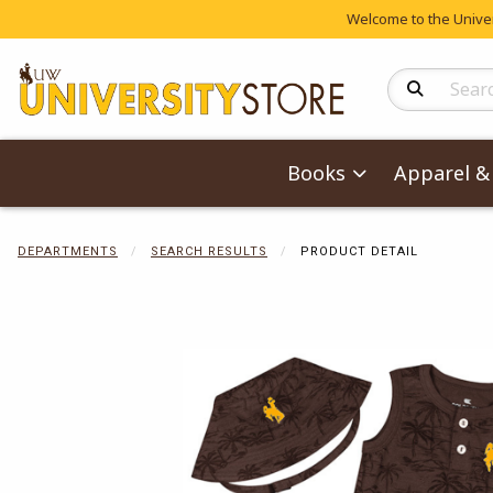
Welcome to the Univers
Search Produc
Books
Apparel & 
DEPARTMENTS
SEARCH RESULTS
PRODUCT DETAIL
Begin product 