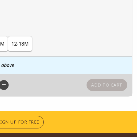
2M
12-18M
n above
(OPENS IN A NEW TAB)
SIGN UP FOR FREE