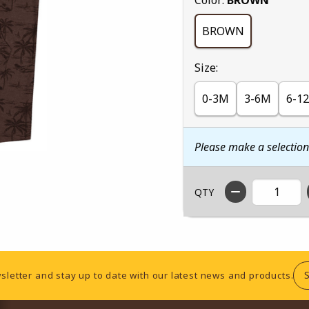
BROWN
Select
Size:
0-3M
3-6M
6-1
Please make a selectio
QTY
sletter and stay up to date with our latest news and products.