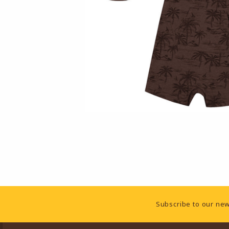
Footer Information
Subscribe to our new