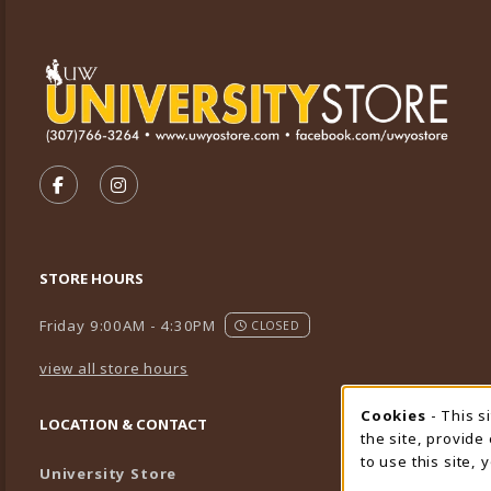
VISIT US ON SOCIAL MEDIA
FOLLOW US ON FACEBOOK (OPENS IN A NEW TA
FOLLOW US ON INSTAGRAM (OPENS IN A 
STORE HOURS
Friday 9:00AM - 4:30PM
CLOSED
view all store hours
Cookies
- This s
Cookie
LOCATION & CONTACT
the site, provide
to use this site,
University Store