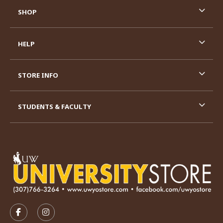
SHOP
HELP
STORE INFO
STUDENTS & FACULTY
VISIT US ON SOCIAL MEDIA
FOLLOW US ON FACEBOOK (OPENS IN A NEW TAB)
FOLLOW US ON INSTAGRAM (OPENS IN A N