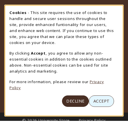
STORE HOURS
Cookie Usage Notification
Cookies
- This site requires the use of cookies to
handle and secure user sessions throughout the
Thursday 9:00AM - 4:30PM
OPEN
site, provide enhanced funtionality for our users,
and enhance web content. If you continue to use this
view all store hours
site, you agree that we can place these types of
cookies on your device.
LOCATION & CONTACT
By clicking
Accept
, you agree to allow any non-
University Store
essential cookies in addition to the cookies outlined
307-766-3264
above. Non-essential cookies can be used for site
uwyo-bookstore@uwyo.edu
analytics and marketing.
Department 3255
For more information, please review our
Privacy
1000 East University Avenue
Policy
Laramie
,
WY
82071
(opens in a New tab)
View Map
DECLINE
ACCEPT
LINKS TO LEGAL INFORMATION
© 2026 University Store
Privacy Policy