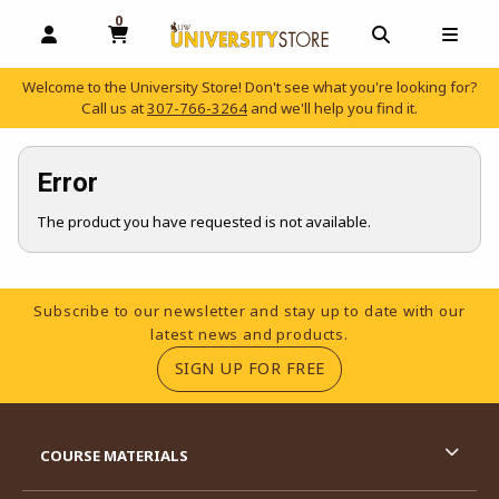
0
MY CART, 0 ITEMS
OPEN AND CLOSE PROFILE LINKS
OPEN AND C
OPEN
Welcome to the University Store! Don't see what you're looking for?
Call us at
307-766-3264
and we'll help you find it.
skip to main content
Error
The product you have requested is not available.
Footer Information
Subscribe to our newsletter and stay up to date with our
latest news and products.
(OPENS IN A NEW TA
SIGN UP FOR FREE
RESOURCES AND QUICK LINKS
COURSE MATERIALS