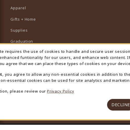
Apparel
Gifts + Home
Supplies
Graduation
ite requires the use of cookies to handle and secure user sessio
 Usage Notification
Featured Brands
 enhanced funtionality for our users, and enhance web content. I
 you agree that we can place these types of cookies on your device
View All Departments
t
, you agree to allow any non-essential cookies in addition to th
on-essential cookies can be used for site analytics and marketin
tion, please review our
Privacy Policy
DECLINE