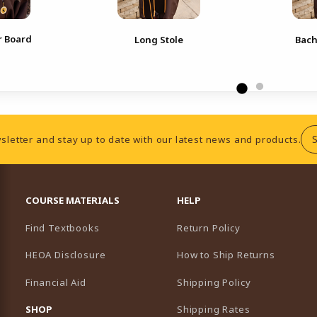
r Board
Long Stole
Bach
sletter and stay up to date with our latest news and products.
RESOURCES AND QUICK LINKS
COURSE MATERIALS
HELP
Find Textbooks
Return Policy
HEOA Disclosure
How to Ship Returns
Financial Aid
Shipping Policy
B)
NEW TAB)
SHOP
Shipping Rates