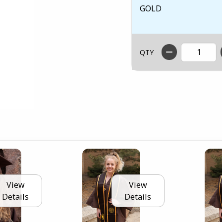
GOLD
QTY
View
View
Details
Details