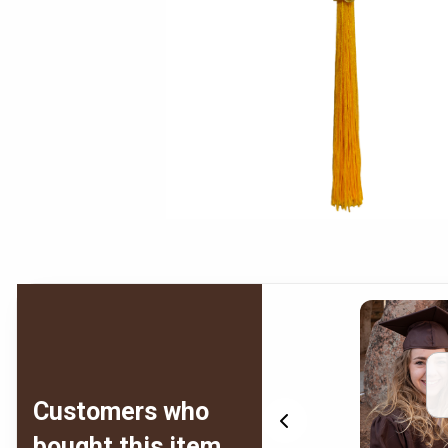
Customers who
bought this item