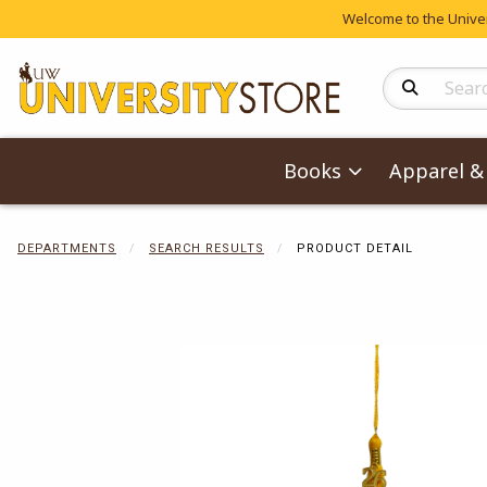
Welcome to the Univers
Search Produc
Books
Apparel & 
DEPARTMENTS
SEARCH RESULTS
PRODUCT DETAIL
Begin product 