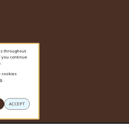
ns throughout
f you continue
.
e cookies
g.
ACCEPT