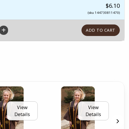
$6.10
(sku 144730811470)
View
View
Details
Details