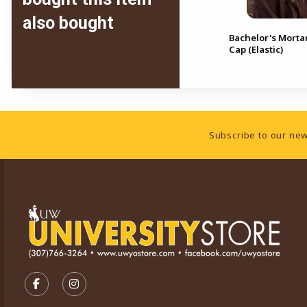
also bought
Bachelor's/Master's Mortar
Bachelor's Morta
Board Cap (Elastic)
Cap (Elastic)
Footer Information
Subscribe to our new
VISIT US ON SOCIAL MEDIA
FOLLOW US ON FACEBOOK (OPENS IN A NEW TA
FOLLOW US ON INSTAGRAM (OPENS IN A 