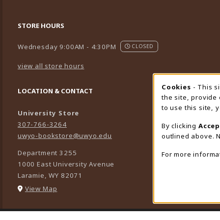
STORE HOURS
Wednesday 9:00AM - 4:30PM
CLOSED
view all store hours
Cookies
- This s
Cookie
LOCATION & CONTACT
the site, provide
to use this site,
University Store
307-766-3264
By clicking
Accep
uwyo-bookstore@uwyo.edu
outlined above. N
Department 3255
For more informa
1000 East University Avenue
Laramie
,
WY
82071
(opens in a New tab)
View Map
LINKS TO LEGAL INFORMATION