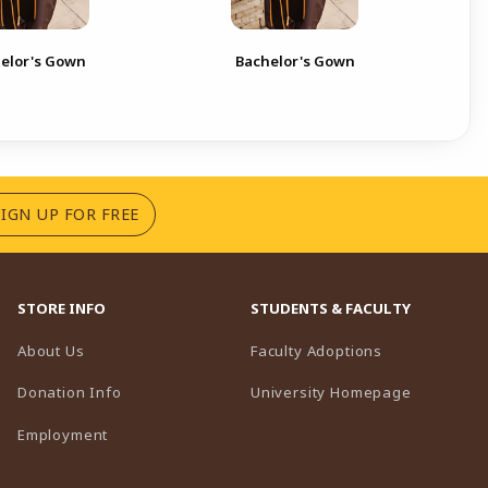
Bac
elor's Gown
Bachelor's Gown
Boa
(OPENS IN A NEW TAB)
SIGN UP FOR FREE
STORE INFO
STUDENTS & FACULTY
(opens in a n
About Us
Faculty Adoptions
(opens in 
Donation Info
University Homepage
Employment