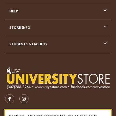
HELP
STORE INFO
STUDENTS & FACULTY
VISIT US ON SOCIAL MEDIA
FOLLOW US ON FACEBOOK (OPENS IN A NEW TAB)
FOLLOW US ON INSTAGRAM (OPENS IN A N
STORE HOURS
Cookies
- This site requires the use of cookies to