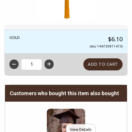
GOLD
$6.10
(sku 144730811473)
QTY
Customers who bought this item also bought
View Details