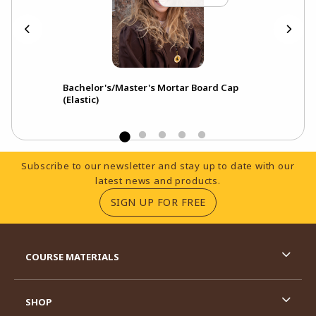
Bachelor's/Master's Mortar Board Cap
(Elastic)
Footer Information
Subscribe to our newsletter and stay up to date with our
latest news and products.
(OPENS IN A NEW TA
SIGN UP FOR FREE
RESOURCES AND QUICK LINKS
COURSE MATERIALS
SHOP