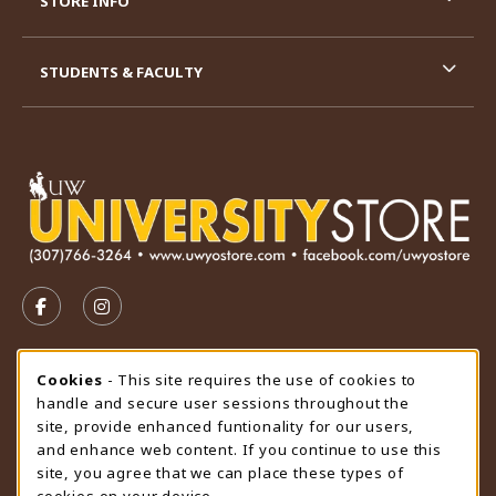
STORE INFO
STUDENTS & FACULTY
VISIT US ON SOCIAL MEDIA
FOLLOW US ON FACEBOOK (OPENS IN A NEW TAB)
FOLLOW US ON INSTAGRAM (OPENS IN A N
STORE HOURS
Cookie Usage Notification
Cookies
- This site requires the use of cookies to
handle and secure user sessions throughout the
Sunday
CLOSED
site, provide enhanced funtionality for our users,
and enhance web content. If you continue to use this
view all store hours
site, you agree that we can place these types of
cookies on your device.