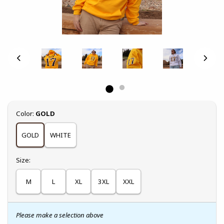
Select
Color:
GOLD
GOLD
WHITE
Select
Size:
M
L
XL
3XL
XXL
Please make a selection above