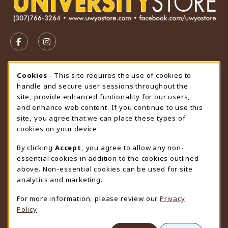
VISIT US ON SOCIAL MEDIA
FOLLOW US ON FACEBOOK (OPENS IN A NEW TAB)
FOLLOW US ON INSTAGRAM (OPENS IN A N
STORE HOURS
Cookie Usage Notification
Cookies
- This site requires the use of cookies to
handle and secure user sessions throughout the
Wednesday 9:00AM - 4:30PM
OPEN
site, provide enhanced funtionality for our users,
and enhance web content. If you continue to use this
view all store hours
site, you agree that we can place these types of
cookies on your device.
LOCATION & CONTACT
By clicking
Accept
, you agree to allow any non-
University Store
essential cookies in addition to the cookies outlined
307-766-3264
above. Non-essential cookies can be used for site
uwyo-bookstore@uwyo.edu
analytics and marketing.
Department 3255
For more information, please review our
Privacy
1000 East University Avenue
Policy
Laramie
,
WY
82071