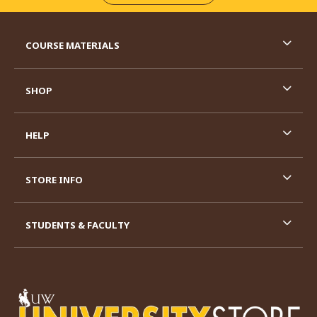
RESOURCES AND QUICK LINKS
COURSE MATERIALS
SHOP
HELP
STORE INFO
STUDENTS & FACULTY