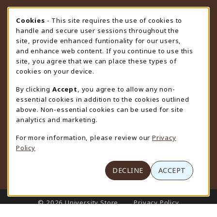
STORE HOURS
Cookie Usage Notification
Cookies
- This site requires the use of cookies to
handle and secure user sessions throughout the
Saturday
CLOSED
site, provide enhanced funtionality for our users,
and enhance web content. If you continue to use this
view all store hours
site, you agree that we can place these types of
cookies on your device.
LOCATION & CONTACT
By clicking
Accept
, you agree to allow any non-
University Store
essential cookies in addition to the cookies outlined
307-766-3264
above. Non-essential cookies can be used for site
uwyo-bookstore@uwyo.edu
analytics and marketing.
Department 3255
For more information, please review our
Privacy
1000 East University Avenue
Policy
Laramie
,
WY
82071
(opens in a New tab)
View Map
DECLINE
ACCEPT
LINKS TO LEGAL INFORMATION
© 2026 University Store
Privacy Policy