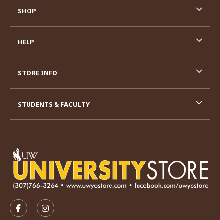
SHOP
HELP
STORE INFO
STUDENTS & FACULTY
VISIT US ON SOCIAL MEDIA
FOLLOW US ON FACEBOOK (OPENS IN A NEW TAB)
FOLLOW US ON INSTAGRAM (OPENS IN A N