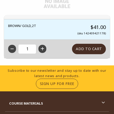
BROWN/ GOLD,2T
$41.00
(sku 142409421178)
QTY
Footer Information
Subscribe to our newsletter and stay up to date with our
latest news and products.
(OPENS IN A NEW TA
SIGN UP FOR FREE
RESOURCES AND QUICK LINKS
COURSE MATERIALS