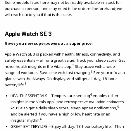
Some models listed here may not be readily available in-stock for
purchase in person, and may need to be ordered beforehand; we
will reach out to you if that is the case.
Apple Watch SE 3
Gives you new superpowers at a super price.
Apple Watch SE 3 is packed with health, fitness, connectivity, and
safety essentials—all for a great value. Track your sleep score. Get
1
richer health insights in the Vitals app.
Stay active with a wide
2
range of workouts. Save time with fast charging.
See your info at a
glance with the Always-On display. And still get all-day, 18-hour
3
battery life.
4
HEALTH ESSENTIALS—Temperature sensing
enables richer
1
insights in the Vitals app
and retrospective ovulation estimates.
5
You’ll also get a daily sleep score, sleep apnea notifications,
and be alerted if you have a high or low heart rate or an
6
irregular rhythm.
3
GREAT BATTERY LIFE—Enjoy all-day, 18-hour battery life.
Then