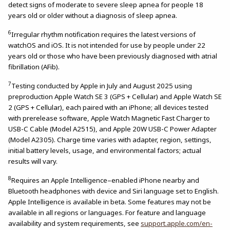
detect signs of moderate to severe sleep apnea for people 18
years old or older without a diagnosis of sleep apnea.
6
Irregular rhythm notification requires the latest versions of
watchOS and iOS. It is not intended for use by people under 22
years old or those who have been previously diagnosed with atrial
fibrillation (AFib).
7
Testing conducted by Apple in July and August 2025 using
preproduction Apple Watch SE 3 (GPS + Cellular) and Apple Watch SE
2 (GPS + Cellular), each paired with an iPhone; all devices tested
with prerelease software, Apple Watch Magnetic Fast Charger to
USB-C Cable (Model A2515), and Apple 20W USB-C Power Adapter
(Model A2305). Charge time varies with adapter, region, settings,
initial battery levels, usage, and environmental factors; actual
results will vary.
8
Requires an Apple Intelligence–enabled iPhone nearby and
Bluetooth headphones with device and Siri language set to English.
Apple Intelligence is available in beta. Some features may not be
available in all regions or languages. For feature and language
availability and system requirements, see
support.apple.com/en-