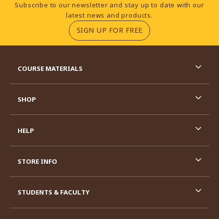
Footer Information
Subscribe to our newsletter and stay up to date with our
latest news and products.
(OPENS IN A NEW TA
SIGN UP FOR FREE
RESOURCES AND QUICK LINKS
COURSE MATERIALS
SHOP
HELP
STORE INFO
STUDENTS & FACULTY