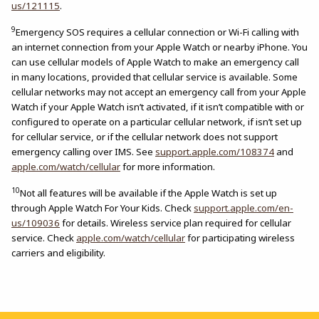
us/121115
.
9
Emergency SOS requires a cellular connection or Wi-Fi calling with
an internet connection from your Apple Watch or nearby iPhone. You
can use cellular models of Apple Watch to make an emergency call
in many locations, provided that cellular service is available. Some
cellular networks may not accept an emergency call from your Apple
Watch if your Apple Watch isn’t activated, if it isn’t compatible with or
configured to operate on a particular cellular network, if isn’t set up
for cellular service, or if the cellular network does not support
emergency calling over IMS. See
support.apple.com/108374
and
apple.com/watch/cellular
for more information.
10
Not all features will be available if the Apple Watch is set up
through Apple Watch For Your Kids. Check
support.apple.com/en-
us/109036
for details. Wireless service plan required for cellular
service. Check
apple.com/watch/cellular
for participating wireless
carriers and eligibility.