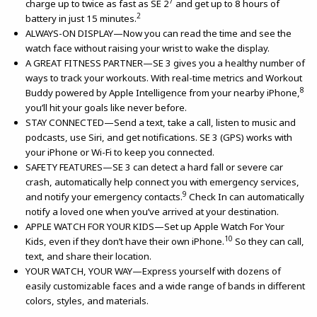
7
charge up to twice as fast as SE 2
and get up to 8 hours of
2
battery in just 15 minutes.
ALWAYS-ON DISPLAY—Now you can read the time and see the
watch face without raising your wrist to wake the display.
A GREAT FITNESS PARTNER—SE 3 gives you a healthy number of
ways to track your workouts. With real-time metrics and Workout
8
Buddy powered by Apple Intelligence from your nearby iPhone,
you’ll hit your goals like never before.
STAY CONNECTED—Send a text, take a call, listen to music and
podcasts, use Siri, and get notifications. SE 3 (GPS) works with
your iPhone or Wi-Fi to keep you connected.
SAFETY FEATURES—SE 3 can detect a hard fall or severe car
crash, automatically help connect you with emergency services,
9
and notify your emergency contacts.
Check In can automatically
notify a loved one when you’ve arrived at your destination.
APPLE WATCH FOR YOUR KIDS—Set up Apple Watch For Your
10
Kids, even if they don’t have their own iPhone.
So they can call,
text, and share their location.
YOUR WATCH, YOUR WAY—Express yourself with dozens of
easily customizable faces and a wide range of bands in different
colors, styles, and materials.