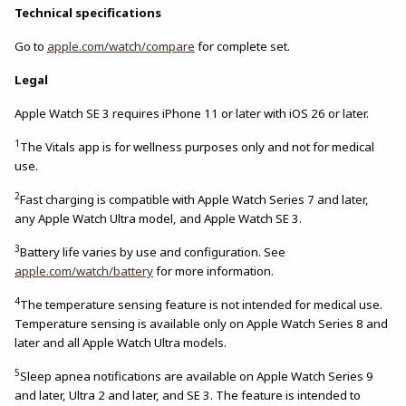
Technical specifications
Go to
apple.com/watch/compare
for complete set.
Legal
Apple Watch SE 3 requires iPhone 11 or later with iOS 26 or later.
1
The Vitals app is for wellness purposes only and not for medical
use.
2
Fast charging is compatible with Apple Watch Series 7 and later,
any Apple Watch Ultra model, and Apple Watch SE 3.
3
Battery life varies by use and configuration. See
apple.com/watch/battery
for more information.
4
The temperature sensing feature is not intended for medical use.
Temperature sensing is available only on Apple Watch Series 8 and
later and all Apple Watch Ultra models.
5
Sleep apnea notifications are available on Apple Watch Series 9
and later, Ultra 2 and later, and SE 3. The feature is intended to