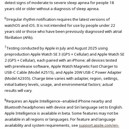
detect signs of moderate to severe sleep apnea for people 18
years old or older without a diagnosis of sleep apnea.
6
Irregular rhythm notification requires the latest versions of
watchOS and iOS. It is not intended for use by people under 22
years old or those who have been previously diagnosed with atrial
fibrillation (AFib).
7
Testing conducted by Apple in July and August 2025 using
preproduction Apple Watch SE 3 (GPS + Cellular) and Apple Watch SE
2 (GPS + Cellular), each paired with an iPhone; all devices tested
with prerelease software, Apple Watch Magnetic Fast Charger to
USB-C Cable (Model A2515), and Apple 20W USB-C Power Adapter
(Model A2305). Charge time varies with adapter, region, settings,
initial battery levels, usage, and environmental factors; actual
results will vary.
8
Requires an Apple Intelligence–enabled iPhone nearby and
Bluetooth headphones with device and Siri language set to English.
Apple Intelligence is available in beta. Some features may not be
available in all regions or languages. For feature and language
availability and system requirements, see
support.apple.com/en-