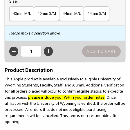
Select
Size:
40mm M/L
40mm S/M
44mm M/L
44mm S/M
Please make a selection above
QTY
Product Description
This Apple product is available exclusively to eligible University of
Wyoming Students, Faculty, Staff, and Alumni. Additional verification
for all orders placed will occur to confirm eligible status; to expedite
this process,
please include your W# in your order notes
. Once
affiliation with the University of Wyoming is verified, the order will be
processed. All orders that do not meet eligible purchasing
requirements will be cancelled. This item is non-refundable after
opening.