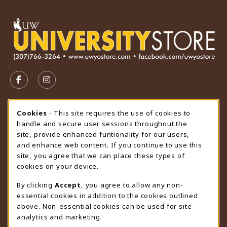
VISIT US ON SOCIAL MEDIA
FOLLOW US ON FACEBOOK (OPENS IN A NEW TAB)
FOLLOW US ON INSTAGRAM (OPENS IN A N
STORE HOURS
Cookie Usage Notification
Cookies
- This site requires the use of cookies to
handle and secure user sessions throughout the
Monday 9:00AM - 4:30PM
OPEN
site, provide enhanced funtionality for our users,
and enhance web content. If you continue to use this
view all store hours
site, you agree that we can place these types of
cookies on your device.
LOCATION & CONTACT
By clicking
Accept
, you agree to allow any non-
University Store
essential cookies in addition to the cookies outlined
307-766-3264
above. Non-essential cookies can be used for site
uwyo-bookstore@uwyo.edu
analytics and marketing.