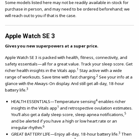
Some models listed here may not be readily available in-stock for
purchase in person, and may need to be ordered beforehand; we
will reach out to you if that is the case.
Apple Watch SE 3
Gives you new superpowers at a super price.
Apple Watch SE 3 is packed with health, fitness, connectivity, and
safety essentials—all for a great value. Track your sleep score. Get
1
richer health insights in the Vitals app.
Stay active with a wide
2
range of workouts. Save time with fast charging.
See your info at a
glance with the Always-On display. And still get all-day, 18-hour
3
battery life.
4
HEALTH ESSENTIALS—Temperature sensing
enables richer
1
insights in the Vitals app
and retrospective ovulation estimates.
5
You’ll also get a daily sleep score, sleep apnea notifications,
and be alerted if you have a high or low heart rate or an
6
irregular rhythm.
3
GREAT BATTERY LIFE—Enjoy all-day, 18-hour battery life.
Then