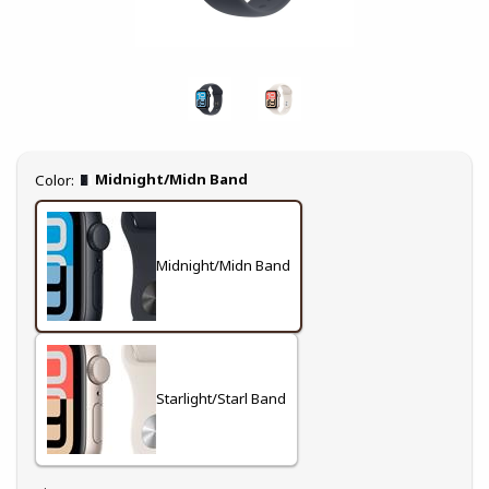
Select
Midnight/Midn Band
Color:
Midnight/Midn Band
Starlight/Starl Band