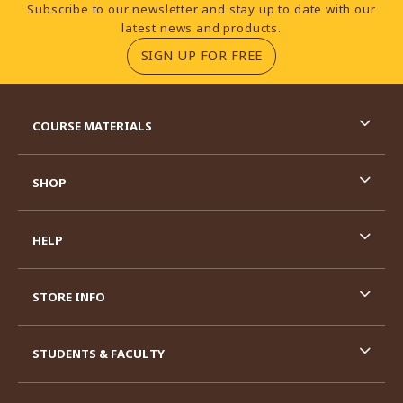
Footer Information
Subscribe to our newsletter and stay up to date with our
latest news and products.
(OPENS IN A NEW TA
SIGN UP FOR FREE
RESOURCES AND QUICK LINKS
COURSE MATERIALS
SHOP
HELP
STORE INFO
STUDENTS & FACULTY