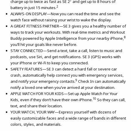
7
charge up to twice as fast as SE 2
and get up to 8 hours of
2
battery in just 15 minutes.
ALWAYS-ON DISPLAY—Now you can read the time and see the
watch face without raising your wrist to wake the display.
A GREAT FITNESS PARTNER—SE 3 gives you a healthy number of
ways to track your workouts. With real-time metrics and Workout
8
Buddy powered by Apple Intelligence from your nearby iPhone,
you’ll hit your goals like never before.
STAY CONNECTED—Send a text, take a call, listen to music and
podcasts, use Siri, and get notifications. SE 3 (GPS) works with
your iPhone or Wi-Fi to keep you connected.
SAFETY FEATURES—SE 3 can detect a hard fall or severe car
crash, automatically help connect you with emergency services,
9
and notify your emergency contacts.
Check In can automatically
notify a loved one when you’ve arrived at your destination.
APPLE WATCH FOR YOUR KIDS—Set up Apple Watch For Your
10
Kids, even if they don’t have their own iPhone.
So they can call,
text, and share their location.
YOUR WATCH, YOUR WAY—Express yourself with dozens of
easily customizable faces and a wide range of bands in different
colors, styles, and materials.