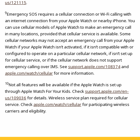
us/121115
.
9
Emergency SOS requires a cellular connection or Wi-Fi calling with
an internet connection from your Apple Watch or nearby iPhone. You
can use cellular models of Apple Watch to make an emergency call
in many locations, provided that cellular service is available. Some
cellular networks may not accept an emergency call from your Apple
Watch if your Apple Watch isn’t activated, if it isn’t compatible with or
configured to operate on a particular cellular network, if isn’t set up
for cellular service, or if the cellular network does not support
emergency calling over IMS. See
support.apple.com/108374
and
apple.com/watch/cellular
for more information.
10
Not all features will be available if the Apple Watch is set up
through Apple Watch For Your Kids. Check
support.apple.com/en-
us/109036
for details. Wireless service plan required for cellular
service. Check
apple.com/watch/cellular
for participating wireless
carriers and eligibility.