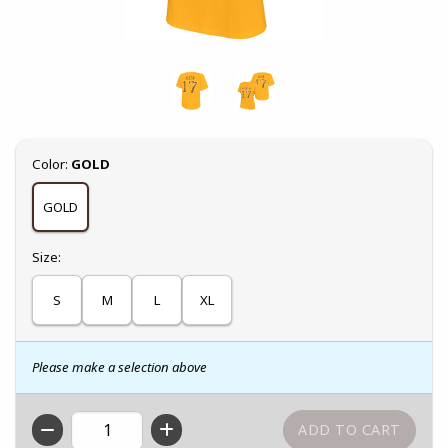
Select
Color:
GOLD
GOLD
Select
Size:
S
M
L
XL
Please make a selection above
QTY