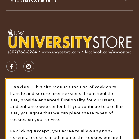
STUDENTS & FACULTY
VISIT US ON SOCIAL MEDIA
FOLLOW US ON FACEBOOK (OPENS IN A NEW TAB)
FOLLOW US ON INSTAGRAM (OPENS IN A N
STORE HOURS
Cookie Usage Notification
Cookies
- This site requires the use of cookies to
handle and secure user sessions throughout the
Saturday
CLOSED
site, provide enhanced funtionality for our users,
and enhance web content. If you continue to use this
view all store hours
site, you agree that we can place these types of
cookies on your device.
LOCATION & CONTACT
By clicking
Accept
, you agree to allow any non-
University Store
essential cookies in addition to the cookies outlined