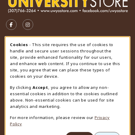
VISIT US ON SOCIAL MEDIA
FOLLOW US ON FACEBOOK (OPENS IN A NEW TAB)
FOLLOW US ON INSTAGRAM (OPENS IN A N
STORE HOURS
Cookie Usage Notification
Cookies
- This site requires the use of cookies to
handle and secure user sessions throughout the
Friday 9:00AM - 4:30PM
CLOSED
site, provide enhanced funtionality for our users,
and enhance web content. If you continue to use this
view all store hours
site, you agree that we can place these types of
cookies on your device.
LOCATION & CONTACT
By clicking
Accept
, you agree to allow any non-
University Store
essential cookies in addition to the cookies outlined
307-766-3264
above. Non-essential cookies can be used for site
uwyo-bookstore@uwyo.edu
analytics and marketing.
Department 3255
For more information, please review our
Privacy
1000 East University Avenue
Policy
Laramie
,
WY
82071