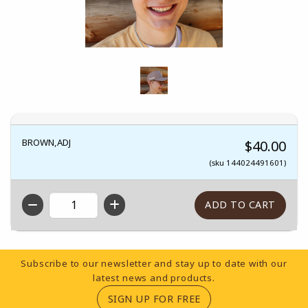
BROWN,ADJ
$40.00
(sku 144024491601)
QTY
Footer Information
Subscribe to our newsletter and stay up to date with our
latest news and products.
(OPENS IN A NEW TA
SIGN UP FOR FREE