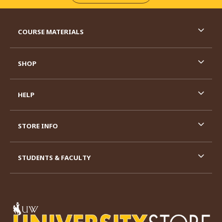
RESOURCES AND QUICK LINKS
COURSE MATERIALS
SHOP
HELP
STORE INFO
STUDENTS & FACULTY