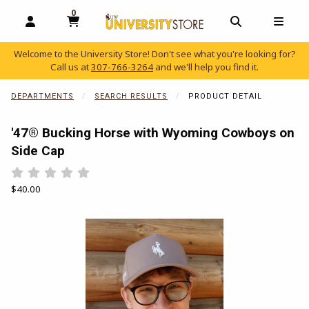
0
MY CART, 0 ITEMS
OPEN AND CLOSE PROFILE LINKS
OPEN AND C
OPEN
Welcome to the University Store! Don't see what you're looking for?
Call us at
307-766-3264
and we'll help you find it.
skip to main content
DEPARTMENTS
SEARCH RESULTS
PRODUCT DETAIL
'47® Bucking Horse with Wyoming Cowboys on
Side Cap
Rate 0.5 out of 5
Rate 1 out of 5
Rate 1.5 out of 5
Rate 2 out of 5
Rate 2.5 out of 5
Rate 3 out of 5
Rate 3.5 out of 5
Rate 4 out of 5
Rate 4.5 out of 5
Rate 5 out of 5
Our Price:
$40.00
Begin product images. Click on product images to enlarge.