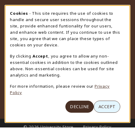
STORE HOURS
Cookie Usage Notification
Cookies
- This site requires the use of cookies to
handle and secure user sessions throughout the
Wednesday 9:00AM - 4:30PM
CLOSED
site, provide enhanced funtionality for our users,
and enhance web content. If you continue to use this
view all store hours
site, you agree that we can place these types of
cookies on your device.
LOCATION & CONTACT
By clicking
Accept
, you agree to allow any non-
University Store
essential cookies in addition to the cookies outlined
307-766-3264
above. Non-essential cookies can be used for site
uwyo-bookstore@uwyo.edu
analytics and marketing.
Department 3255
For more information, please review our
Privacy
1000 East University Avenue
Policy
Laramie
,
WY
82071
(opens in a New tab)
View Map
DECLINE
ACCEPT
LINKS TO LEGAL INFORMATION
© 2026 University Store
Privacy Policy