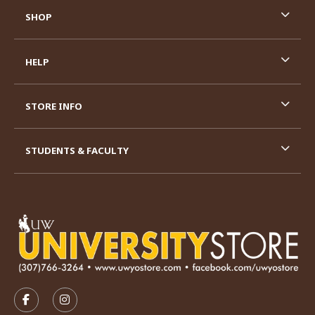
SHOP
HELP
STORE INFO
STUDENTS & FACULTY
VISIT US ON SOCIAL MEDIA
FOLLOW US ON FACEBOOK (OPENS IN A NEW TAB)
FOLLOW US ON INSTAGRAM (OPENS IN A N