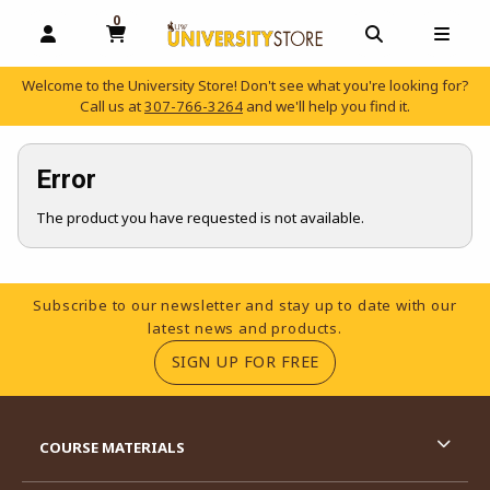
0
MY CART, 0 ITEMS
OPEN AND CLOSE PROFILE LINKS
OPEN AND C
OPEN
Welcome to the University Store! Don't see what you're looking for?
Call us at
307-766-3264
and we'll help you find it.
skip to main content
Error
The product you have requested is not available.
Footer Information
Subscribe to our newsletter and stay up to date with our
latest news and products.
(OPENS IN A NEW TA
SIGN UP FOR FREE
RESOURCES AND QUICK LINKS
COURSE MATERIALS