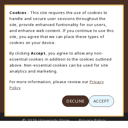
STORE HOURS
Cookie Usage Notification
Cookies
- This site requires the use of cookies to
handle and secure user sessions throughout the
Sunday
CLOSED
site, provide enhanced funtionality for our users,
and enhance web content. If you continue to use this
view all store hours
site, you agree that we can place these types of
cookies on your device.
LOCATION & CONTACT
By clicking
Accept
, you agree to allow any non-
University Store
essential cookies in addition to the cookies outlined
307-766-3264
above. Non-essential cookies can be used for site
uwyo-bookstore@uwyo.edu
analytics and marketing.
Department 3255
For more information, please review our
Privacy
1000 East University Avenue
Policy
Laramie
,
WY
82071
(opens in a New tab)
View Map
DECLINE
ACCEPT
LINKS TO LEGAL INFORMATION
© 2026 University Store
Privacy Policy