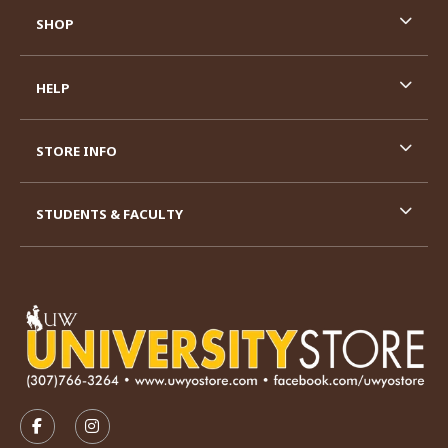
SHOP
HELP
STORE INFO
STUDENTS & FACULTY
VISIT US ON SOCIAL MEDIA
FOLLOW US ON FACEBOOK (OPENS IN A NEW TAB)
FOLLOW US ON INSTAGRAM (OPENS IN A N