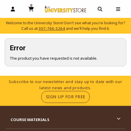
0
MY CART, 0 ITEMS
OPEN AND CLOSE PROFILE LINKS
OPEN AND C
OPEN
Welcome to the University Store! Don't see what you're looking for?
Call us at
307-766-3264
and we'll help you find it.
skip to main content
Error
The product you have requested is not available.
Footer Information
Subscribe to our newsletter and stay up to date with our
latest news and products.
(OPENS IN A NEW TA
SIGN UP FOR FREE
RESOURCES AND QUICK LINKS
COURSE MATERIALS