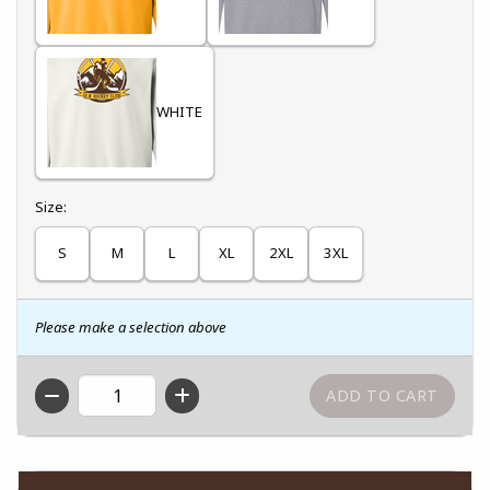
WHITE
Select
Size:
S
M
L
XL
2XL
3XL
Please make a selection above
QTY