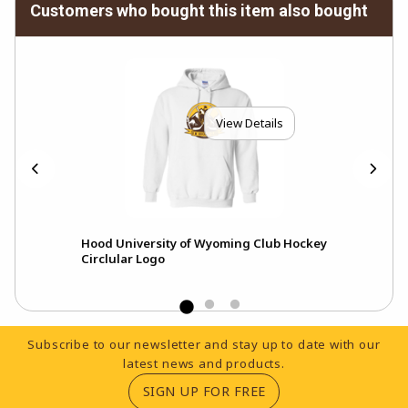
Customers who bought this item also bought
View Details
Hood University of Wyoming Club Hockey
Cap
Circlular Logo
Pat
Footer Information
Subscribe to our newsletter and stay up to date with our
latest news and products.
(OPENS IN A NEW TA
SIGN UP FOR FREE