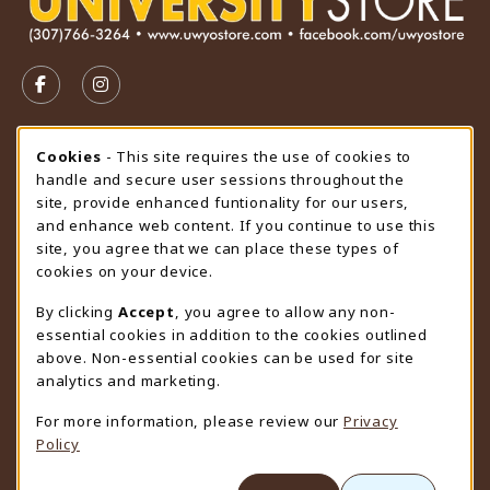
VISIT US ON SOCIAL MEDIA
FOLLOW US ON FACEBOOK (OPENS IN A NEW TAB)
FOLLOW US ON INSTAGRAM (OPENS IN A N
STORE HOURS
Cookie Usage Notification
Cookies
- This site requires the use of cookies to
handle and secure user sessions throughout the
Saturday
CLOSED
site, provide enhanced funtionality for our users,
and enhance web content. If you continue to use this
view all store hours
site, you agree that we can place these types of
cookies on your device.
LOCATION & CONTACT
By clicking
Accept
, you agree to allow any non-
University Store
essential cookies in addition to the cookies outlined
307-766-3264
above. Non-essential cookies can be used for site
uwyo-bookstore@uwyo.edu
analytics and marketing.
Department 3255
For more information, please review our
Privacy
1000 East University Avenue
Policy
Laramie
,
WY
82071