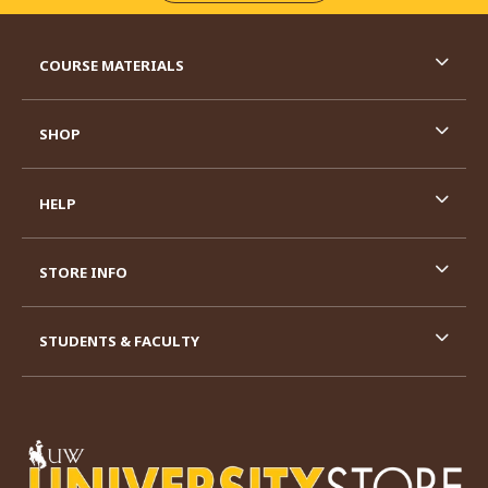
RESOURCES AND QUICK LINKS
COURSE MATERIALS
SHOP
HELP
STORE INFO
STUDENTS & FACULTY