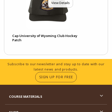
View Details
Cap University of Wyoming Club Hockey
Patch
Footer Information
Subscribe to our newsletter and stay up to date with our
latest news and products.
(OPENS IN A NEW TA
SIGN UP FOR FREE
RESOURCES AND QUICK LINKS
COURSE MATERIALS