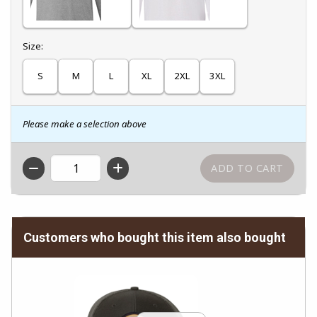
Select
Size:
S
M
L
XL
2XL
3XL
Please make a selection above
QTY
Customers who bought this item also bought