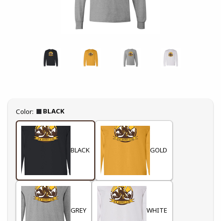
Select
BLACK
Color:
BLACK
GOLD
GREY
WHITE