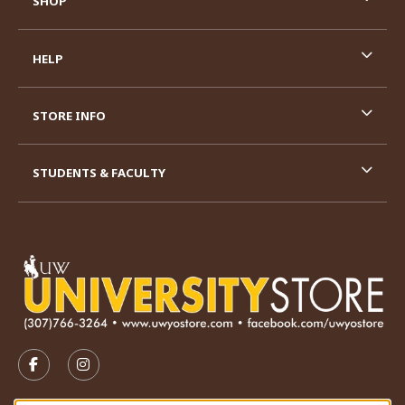
SHOP
HELP
STORE INFO
STUDENTS & FACULTY
VISIT US ON SOCIAL MEDIA
FOLLOW US ON FACEBOOK (OPENS IN A NEW TAB)
FOLLOW US ON INSTAGRAM (OPENS IN A N