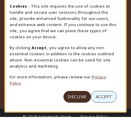
STORE HOURS
Cookie Usage Notification
Cookies
- This site requires the use of cookies to
handle and secure user sessions throughout the
Sunday
CLOSED
site, provide enhanced funtionality for our users,
and enhance web content. If you continue to use this
view all store hours
site, you agree that we can place these types of
cookies on your device.
LOCATION & CONTACT
By clicking
Accept
, you agree to allow any non-
University Store
essential cookies in addition to the cookies outlined
307-766-3264
above. Non-essential cookies can be used for site
uwyo-bookstore@uwyo.edu
analytics and marketing.
Department 3255
For more information, please review our
Privacy
1000 East University Avenue
Policy
Laramie
,
WY
82071
(opens in a New tab)
View Map
DECLINE
ACCEPT
LINKS TO LEGAL INFORMATION
© 2026 University Store
Privacy Policy
Terms of Use