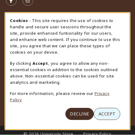
FOLLOW US ON FACEBOOK (OPENS IN A NEW TAB)
FOLLOW US ON INSTAGRAM (OPENS IN A N
STORE HOURS
Cookie Usage Notification
Cookies
- This site requires the use of cookies to
handle and secure user sessions throughout the
Saturday
CLOSED
site, provide enhanced funtionality for our users,
and enhance web content. If you continue to use this
view all store hours
site, you agree that we can place these types of
cookies on your device.
LOCATION & CONTACT
By clicking
Accept
, you agree to allow any non-
University Store
essential cookies in addition to the cookies outlined
307-766-3264
above. Non-essential cookies can be used for site
uwyo-bookstore@uwyo.edu
analytics and marketing.
Department 3255
For more information, please review our
Privacy
1000 East University Avenue
Policy
Laramie
,
WY
82071
(opens in a New tab)
View Map
DECLINE
ACCEPT
LINKS TO LEGAL INFORMATION
© 2026 University Store
Privacy Policy