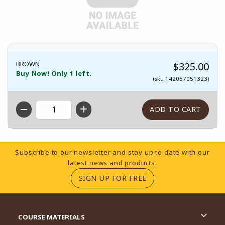
BROWN
$325.00
Buy Now! Only 1 left.
(sku 142057051323)
QTY
Footer Information
Subscribe to our newsletter and stay up to date with our
latest news and products.
(OPENS IN A NEW TA
SIGN UP FOR FREE
RESOURCES AND QUICK LINKS
COURSE MATERIALS