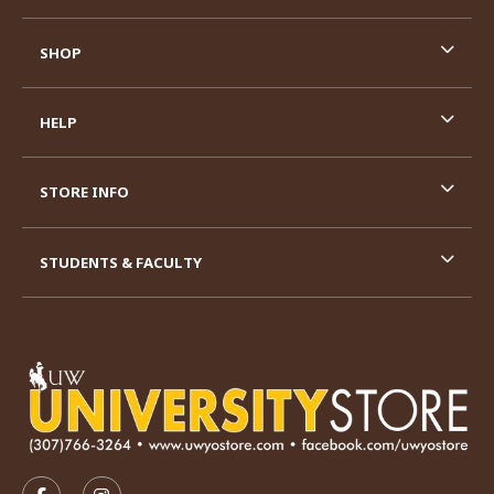
SHOP
HELP
STORE INFO
STUDENTS & FACULTY
VISIT US ON SOCIAL MEDIA