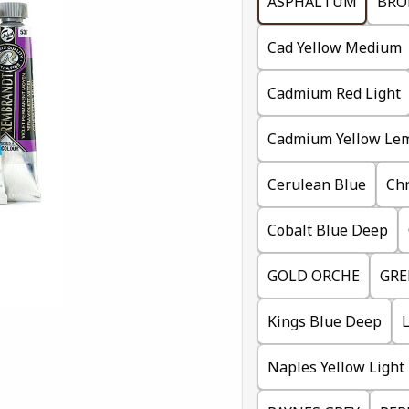
ASPHALTUM
BRO
Cad Yellow Medium
Cadmium Red Light
Cadmium Yellow Le
Cerulean Blue
Ch
Cobalt Blue Deep
GOLD ORCHE
GRE
Kings Blue Deep
Naples Yellow Light