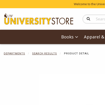
Welcome to the Univers
Search Produc
Books
Apparel & 
DEPARTMENTS
SEARCH RESULTS
PRODUCT DETAIL
Begin product 