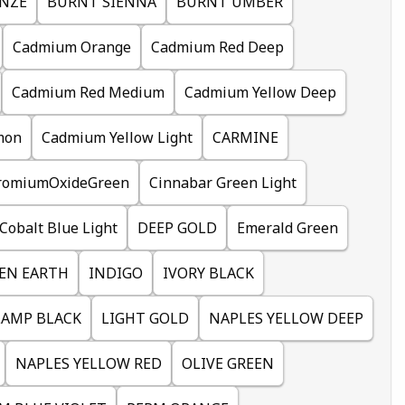
NZE
BURNT SIENNA
BURNT UMBER
Cadmium Orange
Cadmium Red Deep
Cadmium Red Medium
Cadmium Yellow Deep
mon
Cadmium Yellow Light
CARMINE
romiumOxideGreen
Cinnabar Green Light
Cobalt Blue Light
DEEP GOLD
Emerald Green
EN EARTH
INDIGO
IVORY BLACK
LAMP BLACK
LIGHT GOLD
NAPLES YELLOW DEEP
NAPLES YELLOW RED
OLIVE GREEN