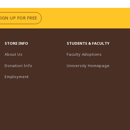
(OPENS IN A NEW TAB)
SIGN UP FOR FREE
STORE INFO
STUDENTS & FACULTY
(opens in a n
About Us
Faculty Adoptions
(opens in 
Donation Info
University Homepage
Employment