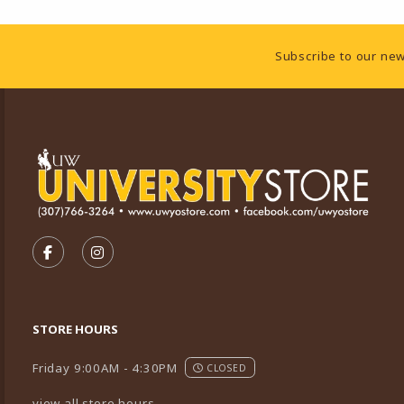
Footer Information
Subscribe to our new
VISIT US ON SOCIAL MEDIA
FOLLOW US ON FACEBOOK (OPENS IN A NEW TA
FOLLOW US ON INSTAGRAM (OPENS IN A 
STORE HOURS
Friday 9:00AM - 4:30PM
CLOSED
view all store hours