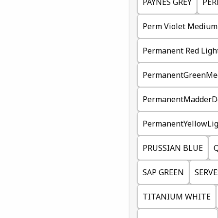
PAYNES GREY
PER
Perm Violet Medium
Permanent Red Ligh
PermanentGreenMe
PermanentMadderD
PermanentYellowLig
PRUSSIAN BLUE
Q
SAP GREEN
SERVE
TITANIUM WHITE