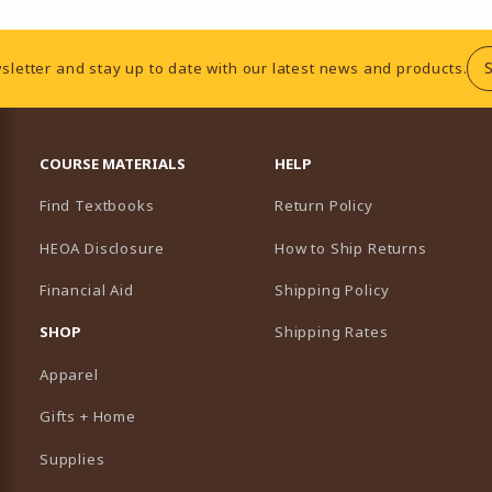
sletter and stay up to date with our latest news and products.
RESOURCES AND QUICK LINKS
COURSE MATERIALS
HELP
Find Textbooks
Return Policy
HEOA Disclosure
How to Ship Returns
Financial Aid
Shipping Policy
B)
NEW TAB)
SHOP
Shipping Rates
Apparel
Gifts + Home
Supplies