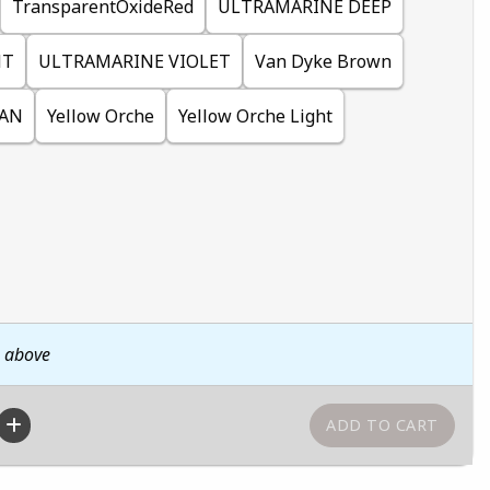
TransparentOxideRed
ULTRAMARINE DEEP
HT
ULTRAMARINE VIOLET
Van Dyke Brown
IAN
Yellow Orche
Yellow Orche Light
n above