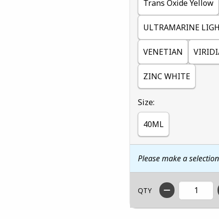
Trans Oxide Yellow
ULTRAMARINE LIG
VENETIAN
VIRID
ZINC WHITE
Select
Size:
40ML
Please make a selectio
QTY