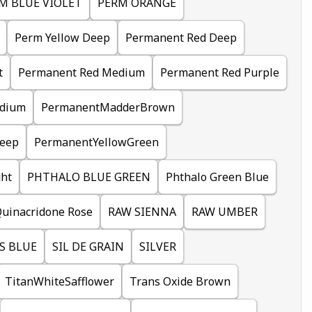
M BLUE VIOLET
PERM ORANGE
Perm Yellow Deep
Permanent Red Deep
t
Permanent Red Medium
Permanent Red Purple
dium
PermanentMadderBrown
eep
PermanentYellowGreen
ht
PHTHALO BLUE GREEN
Phthalo Green Blue
uinacridone Rose
RAW SIENNA
RAW UMBER
S BLUE
SIL DE GRAIN
SILVER
TitanWhiteSafflower
Trans Oxide Brown