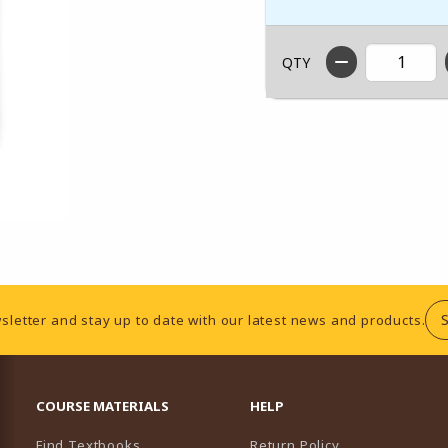
QTY
sletter and stay up to date with our latest news and products.
RESOURCES AND QUICK LINKS
COURSE MATERIALS
HELP
Find Textbooks
Return Policy