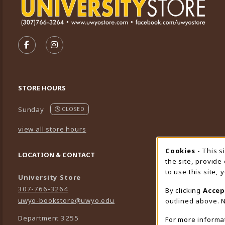
VISIT US ON SOCIAL MEDIA
FOLLOW US ON FACEBOOK (OPENS IN A NEW TA
FOLLOW US ON INSTAGRAM (OPENS IN A 
STORE HOURS
Sunday
CLOSED
view all store hours
Cookies
- This s
Cookie
LOCATION & CONTACT
the site, provide
to use this site,
University Store
307-766-3264
By clicking
Accep
uwyo-bookstore@uwyo.edu
outlined above. N
Department 3255
For more informa