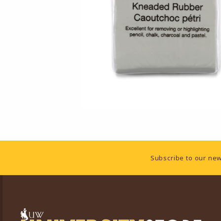
Footer Information
Subscribe to our new