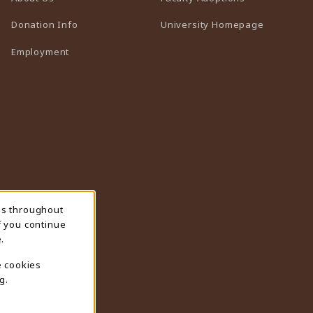
(opens in 
Donation Info
University Homepage
Employment
ns throughout
f you continue
.
e cookies
g.