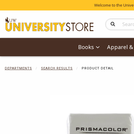
Welcome to the Univers
Search Produc
Books
Apparel & 
DEPARTMENTS
SEARCH RESULTS
PRODUCT DETAIL
Begin product 