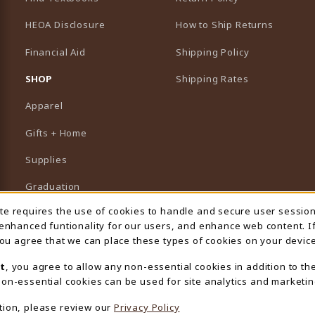
HEOA Disclosure
How to Ship Returns
Financial Aid
Shipping Policy
B)
NEW TAB)
SHOP
Shipping Rates
Apparel
Gifts + Home
Supplies
Graduation
ite requires the use of cookies to handle and secure user sessio
 Usage Notification
Featured Brands
 enhanced funtionality for our users, and enhance web content. I
 you agree that we can place these types of cookies on your device
View All Departments
t
, you agree to allow any non-essential cookies in addition to th
on-essential cookies can be used for site analytics and marketin
tion, please review our
Privacy Policy