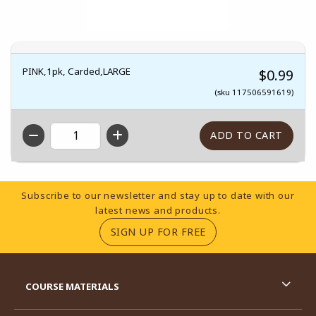
PINK,1pk, Carded,LARGE
$0.99
(sku 117506591619)
QTY
Footer Information
Subscribe to our newsletter and stay up to date with our
latest news and products.
(OPENS IN A NEW TA
SIGN UP FOR FREE
RESOURCES AND QUICK LINKS
COURSE MATERIALS