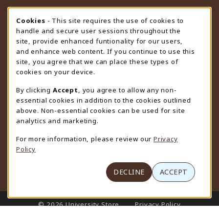
STORE HOURS
Cookie Usage Notification
Cookies
- This site requires the use of cookies to
handle and secure user sessions throughout the
Thursday 9:00AM - 4:30PM
CLOSED
site, provide enhanced funtionality for our users,
and enhance web content. If you continue to use this
view all store hours
site, you agree that we can place these types of
cookies on your device.
LOCATION & CONTACT
By clicking
Accept
, you agree to allow any non-
University Store
essential cookies in addition to the cookies outlined
307-766-3264
above. Non-essential cookies can be used for site
uwyo-bookstore@uwyo.edu
analytics and marketing.
Department 3255
For more information, please review our
Privacy
1000 East University Avenue
Policy
Laramie
,
WY
82071
(opens in a New tab)
View Map
DECLINE
ACCEPT
LINKS TO LEGAL INFORMATION
© 2026 University Store
Privacy Policy