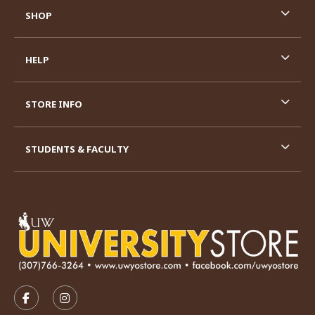
SHOP
HELP
STORE INFO
STUDENTS & FACULTY
VISIT US ON SOCIAL MEDIA
FOLLOW US ON FACEBOOK (OPENS IN A NEW TAB)
FOLLOW US ON INSTAGRAM (OPENS IN A N