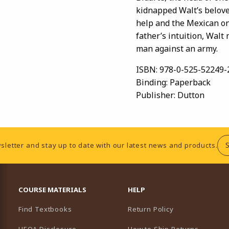
kidnapped Walt’s belove
help and the Mexican one
father’s intuition, Walt
man against an army.
ISBN:
978-0-525-52249-
Binding:
Paperback
Publisher:
Dutton
sletter and stay up to date with our latest news and products.
RESOURCES AND QUICK LINKS
COURSE MATERIALS
HELP
Find Textbooks
Return Policy
HEOA Disclosure
How to Ship Returns