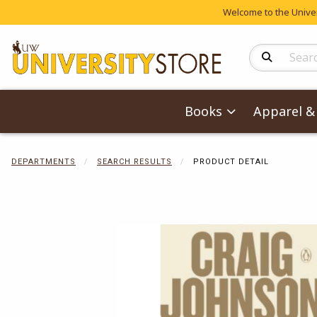
Welcome to the Univers
Search Produc
Books
Apparel & 
DEPARTMENTS
SEARCH RESULTS
PRODUCT DETAIL
Begin product 