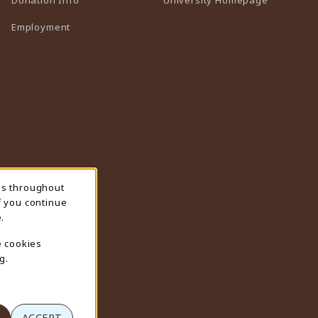
Employment
ns throughout
f you continue
.
e cookies
g.
ACCEPT