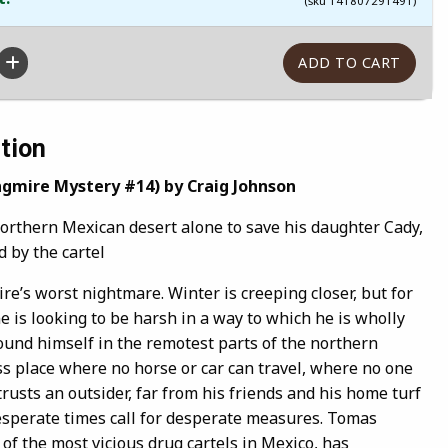
(sku 141807291491)
tion
ngmire Mystery #14) by Craig Johnson
northern Mexican desert alone to save his daughter Cady,
 by the cartel
e’s worst nightmare. Winter is creeping closer, but for
e is looking to be harsh in a way to which he is wholly
und himself in the remotest parts of the northern
ss place where no horse or car can travel, where no one
rusts an outsider, far from his friends and his home turf
sperate times call for desperate measures. Tomas
 of the most vicious drug cartels in Mexico, has