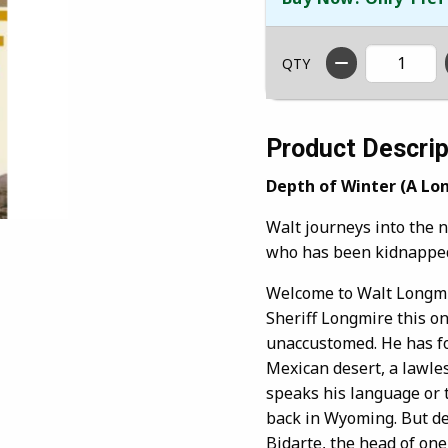
QTY
Product Descrip
Depth of Winter (A Lo
Walt journeys into the 
who has been kidnapped
Welcome to Walt Longmir
Sheriff Longmire this on
unaccustomed. He has fo
Mexican desert, a lawle
speaks his language or t
back in Wyoming. But de
Bidarte, the head of one