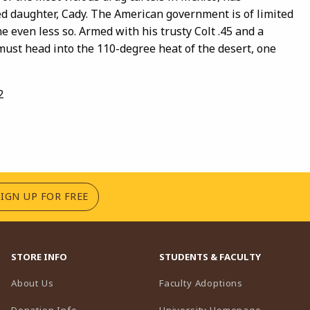
d daughter, Cady. The American government is of limited
 even less so. Armed with his trusty Colt .45 and a
 must head into the 110-degree heat of the desert, one
2
(OPENS IN A NEW TAB)
SIGN UP FOR FREE
STORE INFO
STUDENTS & FACULTY
(opens in a n
About Us
Faculty Adoptions
(opens in 
Donation Info
University Homepage