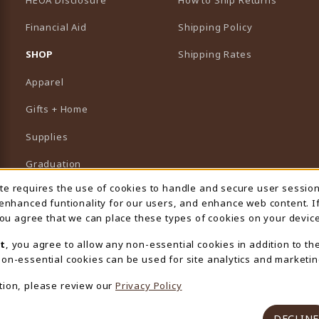
Financial Aid
Shipping Policy
B)
NEW TAB)
SHOP
Shipping Rates
Apparel
Gifts + Home
Supplies
Graduation
ite requires the use of cookies to handle and secure user sessio
 Usage Notification
Featured Brands
 enhanced funtionality for our users, and enhance web content. I
 you agree that we can place these types of cookies on your device
View All Departments
t
, you agree to allow any non-essential cookies in addition to th
on-essential cookies can be used for site analytics and marketin
tion, please review our
Privacy Policy
DECLINE