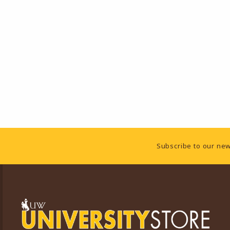
Footer Information
Subscribe to our new