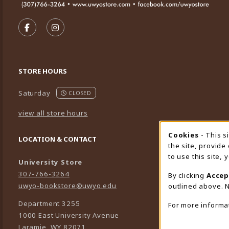
VISIT US ON SOCIAL MEDIA
FOLLOW US ON FACEBOOK (OPENS IN A NEW TA
FOLLOW US ON INSTAGRAM (OPENS IN A 
STORE HOURS
Saturday
CLOSED
view all store hours
Cookies
- This s
Cookie
LOCATION & CONTACT
the site, provide
to use this site,
University Store
307-766-3264
By clicking
Accep
uwyo-bookstore@uwyo.edu
outlined above. N
Department 3255
For more informa
1000 East University Avenue
Laramie
,
WY
82071