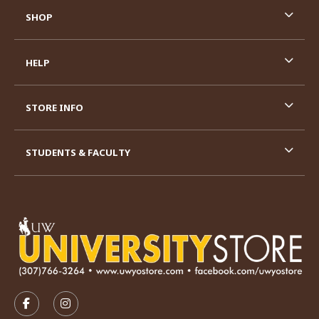
SHOP
HELP
STORE INFO
STUDENTS & FACULTY
VISIT US ON SOCIAL MEDIA
FOLLOW US ON FACEBOOK (OPENS IN A NEW TAB)
FOLLOW US ON INSTAGRAM (OPENS IN A N