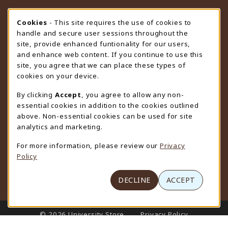
STORE HOURS
Cookie Usage Notification
Cookies
- This site requires the use of cookies to
handle and secure user sessions throughout the
Friday 9:00AM - 4:30PM
OPEN
site, provide enhanced funtionality for our users,
and enhance web content. If you continue to use this
view all store hours
site, you agree that we can place these types of
cookies on your device.
LOCATION & CONTACT
By clicking
Accept
, you agree to allow any non-
University Store
essential cookies in addition to the cookies outlined
307-766-3264
above. Non-essential cookies can be used for site
uwyo-bookstore@uwyo.edu
analytics and marketing.
Department 3255
For more information, please review our
Privacy
1000 East University Avenue
Policy
Laramie
,
WY
82071
(opens in a New tab)
View Map
DECLINE
ACCEPT
LINKS TO LEGAL INFORMATION
© 2026 University Store
Privacy Policy