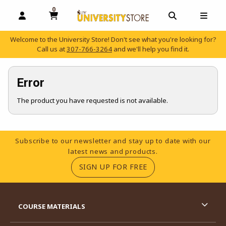
0
MY CART, 0 ITEMS
OPEN AND CLOSE PROFILE LINKS
OPEN AND C
OPEN
Welcome to the University Store! Don't see what you're looking for?
Call us at
307-766-3264
and we'll help you find it.
skip to main content
Error
The product you have requested is not available.
Footer Information
Subscribe to our newsletter and stay up to date with our
latest news and products.
(OPENS IN A NEW TA
SIGN UP FOR FREE
RESOURCES AND QUICK LINKS
COURSE MATERIALS