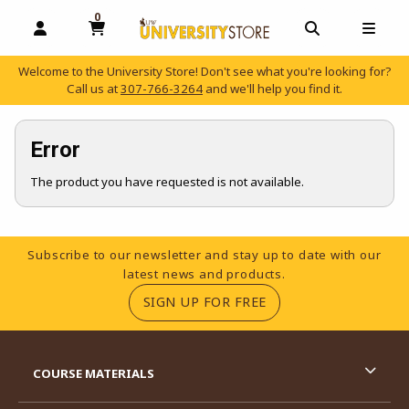
0
MY CART, 0 ITEMS
OPEN AND CLOSE PROFILE LINKS
OPEN AND C
OPEN
Welcome to the University Store! Don't see what you're looking for?
Call us at
307-766-3264
and we'll help you find it.
skip to main content
Error
The product you have requested is not available.
Footer Information
Subscribe to our newsletter and stay up to date with our
latest news and products.
(OPENS IN A NEW TA
SIGN UP FOR FREE
RESOURCES AND QUICK LINKS
COURSE MATERIALS