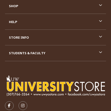
SHOP
HELP
STORE INFO
STUDENTS & FACULTY
VISIT US ON SOCIAL MEDIA
FOLLOW US ON FACEBOOK (OPENS IN A NEW TAB)
FOLLOW US ON INSTAGRAM (OPENS IN A N