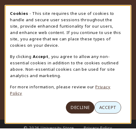
STORE HOURS
Cookie Usage Notification
Cookies
- This site requires the use of cookies to
handle and secure user sessions throughout the
Thursday 9:00AM - 4:30PM
OPEN
site, provide enhanced funtionality for our users,
and enhance web content. If you continue to use this
view all store hours
site, you agree that we can place these types of
cookies on your device.
LOCATION & CONTACT
By clicking
Accept
, you agree to allow any non-
University Store
essential cookies in addition to the cookies outlined
307-766-3264
above. Non-essential cookies can be used for site
uwyo-bookstore@uwyo.edu
analytics and marketing.
Department 3255
For more information, please review our
Privacy
1000 East University Avenue
Policy
Laramie
,
WY
82071
(opens in a New tab)
View Map
DECLINE
ACCEPT
LINKS TO LEGAL INFORMATION
© 2026 University Store
Privacy Policy