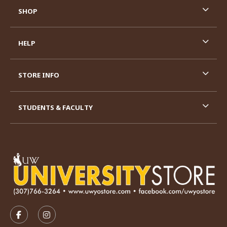
SHOP
HELP
STORE INFO
STUDENTS & FACULTY
VISIT US ON SOCIAL MEDIA
FOLLOW US ON FACEBOOK (OPENS IN A NEW TAB)
FOLLOW US ON INSTAGRAM (OPENS IN A N