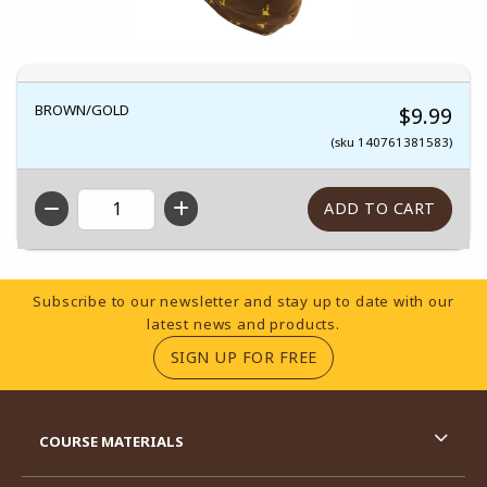
BROWN/GOLD
$9.99
(sku 140761381583)
QTY
Footer Information
Subscribe to our newsletter and stay up to date with our
latest news and products.
(OPENS IN A NEW TA
SIGN UP FOR FREE
RESOURCES AND QUICK LINKS
COURSE MATERIALS