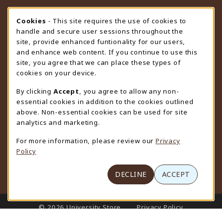
STORE HOURS
Cookie Usage Notification
Cookies
- This site requires the use of cookies to
handle and secure user sessions throughout the
Saturday
CLOSED
site, provide enhanced funtionality for our users,
and enhance web content. If you continue to use this
view all store hours
site, you agree that we can place these types of
cookies on your device.
LOCATION & CONTACT
By clicking
Accept
, you agree to allow any non-
University Store
essential cookies in addition to the cookies outlined
307-766-3264
above. Non-essential cookies can be used for site
uwyo-bookstore@uwyo.edu
analytics and marketing.
Department 3255
For more information, please review our
Privacy
1000 East University Avenue
Policy
Laramie
,
WY
82071
(opens in a New tab)
View Map
DECLINE
ACCEPT
LINKS TO LEGAL INFORMATION
© 2026 University Store
Privacy Policy