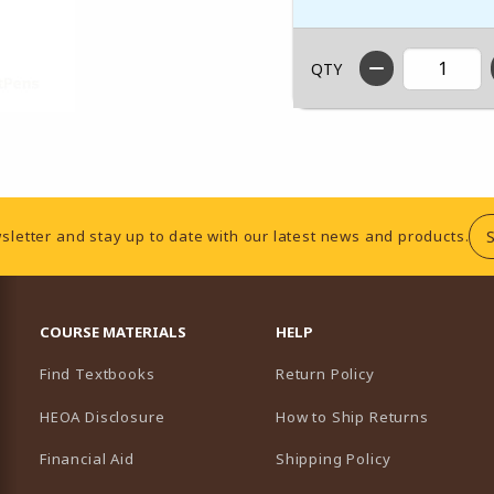
QTY
sletter and stay up to date with our latest news and products.
RESOURCES AND QUICK LINKS
COURSE MATERIALS
HELP
Find Textbooks
Return Policy
HEOA Disclosure
How to Ship Returns
Financial Aid
Shipping Policy
B)
NEW TAB)