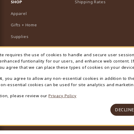
SHOP
Shipping Rates
Apparel
Gifts + Home
Supplies
Graduation
ite requires the use of cookies to handle and secure user sessio
 Usage Notification
Featured Brands
 enhanced funtionality for our users, and enhance web content. I
 you agree that we can place these types of cookies on your device
View All Departments
t
, you agree to allow any non-essential cookies in addition to th
on-essential cookies can be used for site analytics and marketin
tion, please review our
Privacy Policy
DECLINE