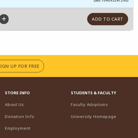
(sku 104593241290)
(OPENS IN A NEW TAB)
SIGN UP FOR FREE
STORE INFO
STUDENTS & FACULTY
(opens in a n
About Us
Faculty Adoptions
(opens in 
Donation Info
University Homepage
Employment