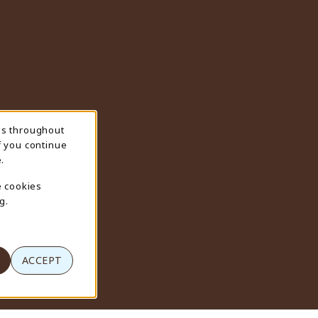
ns throughout
f you continue
.
e cookies
g.
ACCEPT