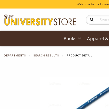
Welcome to the Univers
Search Produc
Books
Apparel & 
DEPARTMENTS
SEARCH RESULTS
PRODUCT DETAIL
Begin product 