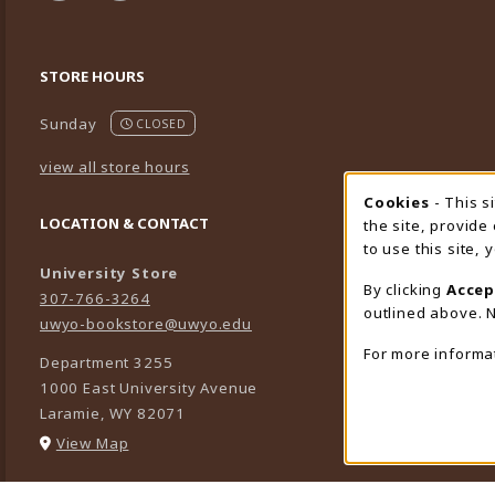
STORE HOURS
Sunday
CLOSED
view all store hours
Cookies
- This s
Cookie
LOCATION & CONTACT
the site, provide
to use this site,
University Store
By clicking
Accep
307-766-3264
outlined above. N
uwyo-bookstore@uwyo.edu
For more informa
Department 3255
1000 East University Avenue
Laramie
,
WY
82071
(opens in a New tab)
View Map