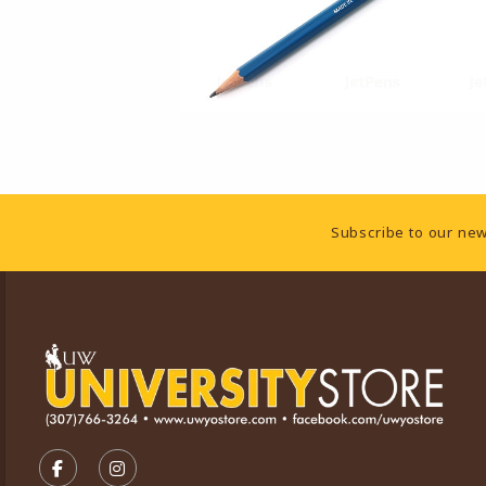
Footer Information
Subscribe to our new
VISIT US ON SOCIAL MEDIA
FOLLOW US ON FACEBOOK (OPENS IN A NEW TA
FOLLOW US ON INSTAGRAM (OPENS IN A 