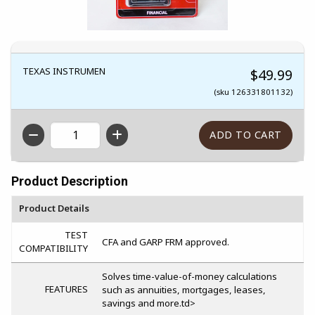
TEXAS INSTRUMEN
$49.99
(sku 126331801132)
QTY
Product Description
Product Details
TEST
CFA and GARP FRM approved.
COMPATIBILITY
Solves time-value-of-money calculations
FEATURES
such as annuities, mortgages, leases,
savings and more.td>