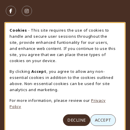
VISIT US ON SOCIAL MEDIA
FOLLOW US ON FACEBOOK (OPENS IN A NEW TAB)
FOLLOW US ON INSTAGRAM (OPENS IN A N
STORE HOURS
Cookie Usage Notification
Cookies
- This site requires the use of cookies to
handle and secure user sessions throughout the
Saturday
CLOSED
site, provide enhanced funtionality for our users,
and enhance web content. If you continue to use this
view all store hours
site, you agree that we can place these types of
cookies on your device.
LOCATION & CONTACT
By clicking
Accept
, you agree to allow any non-
University Store
essential cookies in addition to the cookies outlined
307-766-3264
above. Non-essential cookies can be used for site
uwyo-bookstore@uwyo.edu
analytics and marketing.
Department 3255
For more information, please review our
Privacy
1000 East University Avenue
Policy
Laramie
,
WY
82071
(opens in a New tab)
View Map
DECLINE
ACCEPT