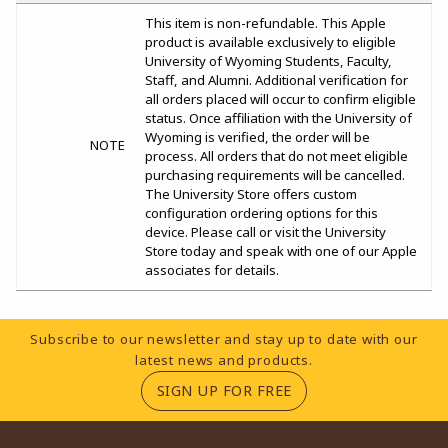
This item is non-refundable. This Apple
product is available exclusively to eligible
University of Wyoming Students, Faculty,
Staff, and Alumni. Additional verification for
all orders placed will occur to confirm eligible
status. Once affiliation with the University of
Wyoming is verified, the order will be
NOTE
process. All orders that do not meet eligible
purchasing requirements will be cancelled.
The University Store offers custom
configuration ordering options for this
device. Please call or visit the University
Store today and speak with one of our Apple
associates for details.
Footer Information
Subscribe to our newsletter and stay up to date with our
latest news and products.
(OPENS IN A NEW TA
SIGN UP FOR FREE
RESOURCES AND QUICK LINKS