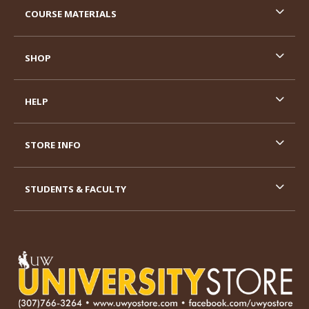
COURSE MATERIALS
SHOP
HELP
STORE INFO
STUDENTS & FACULTY