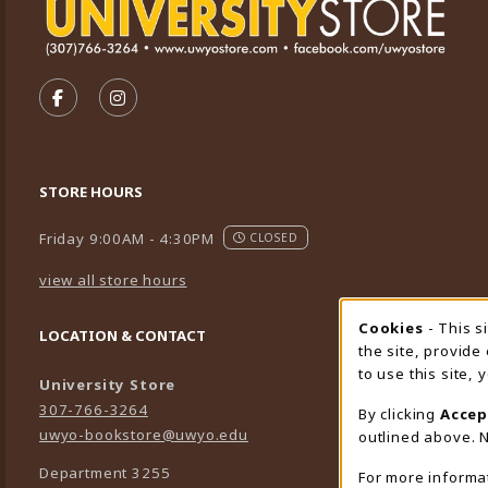
VISIT US ON SOCIAL MEDIA
FOLLOW US ON FACEBOOK (OPENS IN A NEW TA
FOLLOW US ON INSTAGRAM (OPENS IN A 
STORE HOURS
Friday 9:00AM - 4:30PM
CLOSED
view all store hours
Cookies
- This s
Cookie
LOCATION & CONTACT
the site, provide
to use this site,
University Store
307-766-3264
By clicking
Accep
uwyo-bookstore@uwyo.edu
outlined above. N
Department 3255
For more informa