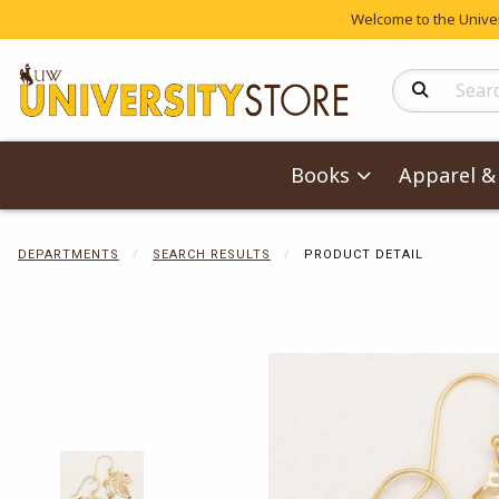
Welcome to the Univers
Search Produc
Books
Apparel & 
DEPARTMENTS
SEARCH RESULTS
PRODUCT DETAIL
Begin product 