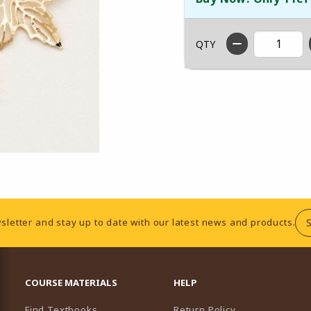
QTY
sletter and stay up to date with our latest news and products.
RESOURCES AND QUICK LINKS
COURSE MATERIALS
HELP
Find Textbooks
Return Policy