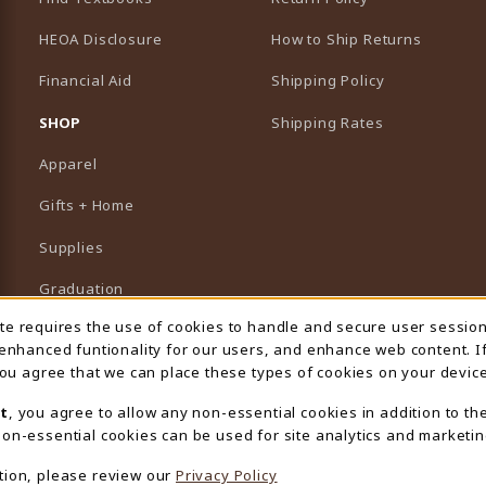
HEOA Disclosure
How to Ship Returns
Financial Aid
Shipping Policy
B)
NEW TAB)
SHOP
Shipping Rates
Apparel
Gifts + Home
Supplies
Graduation
ite requires the use of cookies to handle and secure user sessio
 Usage Notification
Featured Brands
 enhanced funtionality for our users, and enhance web content. I
 you agree that we can place these types of cookies on your device
View All Departments
t
, you agree to allow any non-essential cookies in addition to th
on-essential cookies can be used for site analytics and marketin
tion, please review our
Privacy Policy