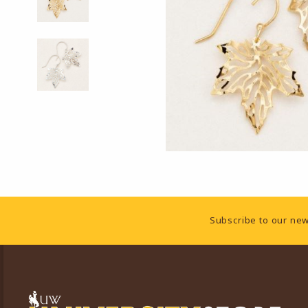
Footer Information
Subscribe to our new