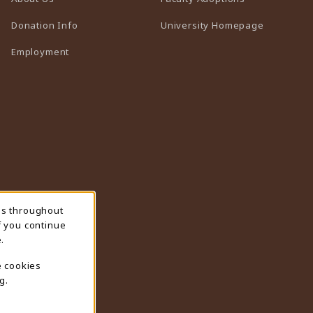
(opens in 
Donation Info
University Homepage
Employment
ns throughout
f you continue
.
e cookies
g.