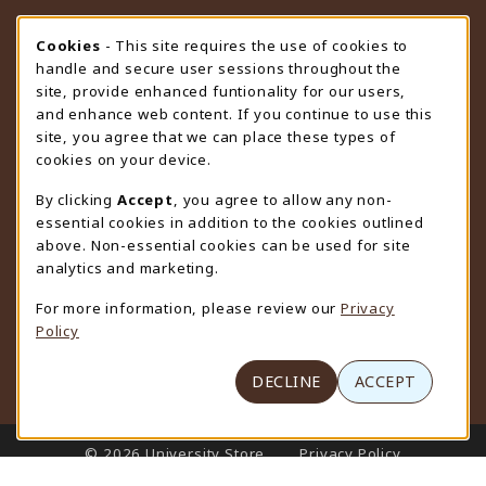
STORE HOURS
Cookie Usage Notification
Cookies
- This site requires the use of cookies to
handle and secure user sessions throughout the
Wednesday 9:00AM - 4:30PM
CLOSED
site, provide enhanced funtionality for our users,
and enhance web content. If you continue to use this
view all store hours
site, you agree that we can place these types of
cookies on your device.
LOCATION & CONTACT
By clicking
Accept
, you agree to allow any non-
University Store
essential cookies in addition to the cookies outlined
307-766-3264
above. Non-essential cookies can be used for site
uwyo-bookstore@uwyo.edu
analytics and marketing.
Department 3255
For more information, please review our
Privacy
1000 East University Avenue
Policy
Laramie
,
WY
82071
(opens in a New tab)
View Map
DECLINE
ACCEPT
LINKS TO LEGAL INFORMATION
© 2026 University Store
Privacy Policy