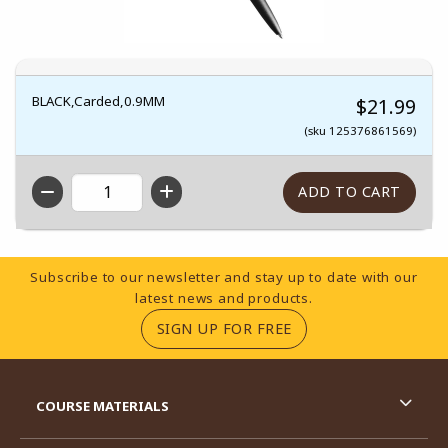
BLACK,Carded,0.9MM
$21.99
(sku 125376861569)
QTY
Footer Information
Subscribe to our newsletter and stay up to date with our
latest news and products.
(OPENS IN A NEW TA
SIGN UP FOR FREE
RESOURCES AND QUICK LINKS
COURSE MATERIALS