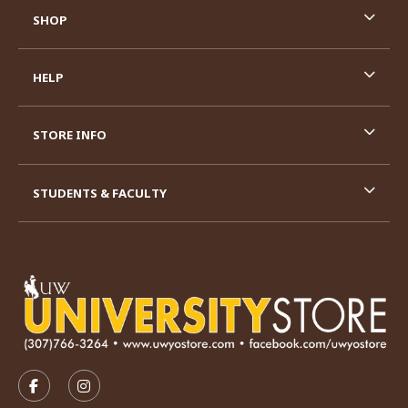
SHOP
HELP
STORE INFO
STUDENTS & FACULTY
VISIT US ON SOCIAL MEDIA
FOLLOW US ON FACEBOOK (OPENS IN A NEW TAB)
FOLLOW US ON INSTAGRAM (OPENS IN A N