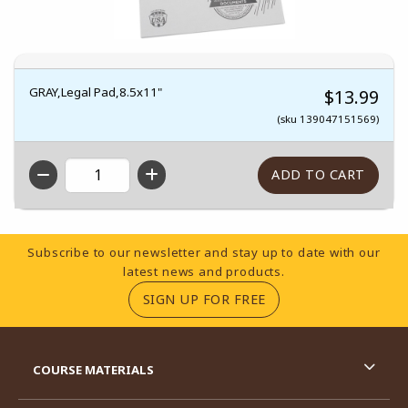
GRAY,Legal Pad,8.5x11"
$13.99
(sku 139047151569)
QTY
Footer Information
Subscribe to our newsletter and stay up to date with our
latest news and products.
(OPENS IN A NEW TA
SIGN UP FOR FREE
RESOURCES AND QUICK LINKS
COURSE MATERIALS