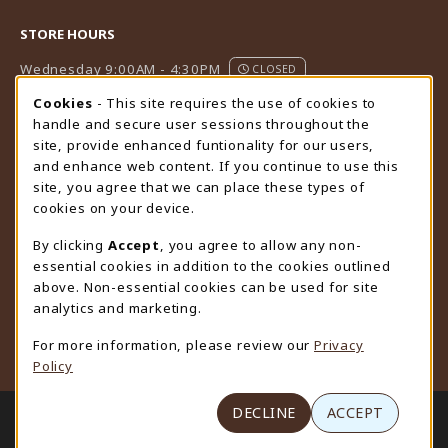
STORE HOURS
Wednesday 9:00AM - 4:30PM
CLOSED
Cookie Usage Notification
Cookies
- This site requires the use of cookies to
view all store hours
handle and secure user sessions throughout the
site, provide enhanced funtionality for our users,
LOCATION & CONTACT
and enhance web content. If you continue to use this
site, you agree that we can place these types of
University Store
cookies on your device.
307-766-3264
uwyo-bookstore@uwyo.edu
By clicking
Accept
, you agree to allow any non-
essential cookies in addition to the cookies outlined
Department 3255
above. Non-essential cookies can be used for site
1000 East University Avenue
analytics and marketing.
Laramie
,
WY
82071
For more information, please review our
Privacy
(opens in a New tab)
View Map
Policy
LINKS TO LEGAL INFORMATION
DECLINE
ACCEPT
© 2026 University Store
Privacy Policy