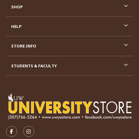
SHOP
HELP
STORE INFO
STUDENTS & FACULTY
VISIT US ON SOCIAL MEDIA
FOLLOW US ON FACEBOOK (OPENS IN A NEW TAB)
FOLLOW US ON INSTAGRAM (OPENS IN A N