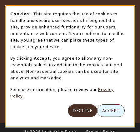
STORE HOURS
Cookie Usage Notification
Cookies
- This site requires the use of cookies to
handle and secure user sessions throughout the
Thursday 9:00AM - 4:30PM
CLOSED
site, provide enhanced funtionality for our users,
and enhance web content. If you continue to use this
view all store hours
site, you agree that we can place these types of
cookies on your device.
LOCATION & CONTACT
By clicking
Accept
, you agree to allow any non-
University Store
essential cookies in addition to the cookies outlined
307-766-3264
above. Non-essential cookies can be used for site
uwyo-bookstore@uwyo.edu
analytics and marketing.
Department 3255
For more information, please review our
Privacy
1000 East University Avenue
Policy
Laramie
,
WY
82071
(opens in a New tab)
View Map
DECLINE
ACCEPT
LINKS TO LEGAL INFORMATION
© 2026 University Store
Privacy Policy