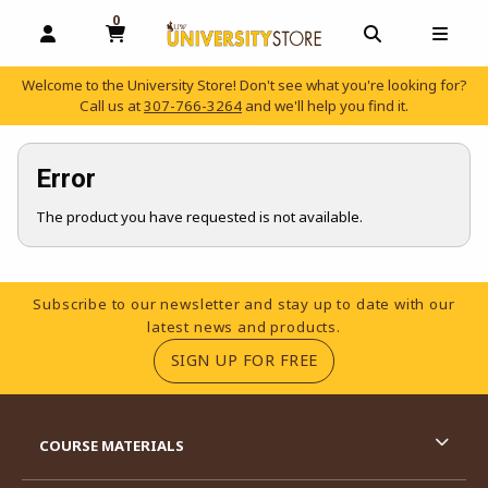
0
MY CART, 0 ITEMS
OPEN AND CLOSE PROFILE LINKS
OPEN AND C
OPEN
Welcome to the University Store! Don't see what you're looking for?
Call us at
307-766-3264
and we'll help you find it.
skip to main content
Error
The product you have requested is not available.
Footer Information
Subscribe to our newsletter and stay up to date with our
latest news and products.
(OPENS IN A NEW TA
SIGN UP FOR FREE
RESOURCES AND QUICK LINKS
COURSE MATERIALS