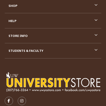
SHOP
HELP
STORE INFO
STUDENTS & FACULTY
VISIT US ON SOCIAL MEDIA
FOLLOW US ON FACEBOOK (OPENS IN A NEW TAB)
FOLLOW US ON INSTAGRAM (OPENS IN A N