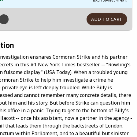
(sku 139486341491)
tion
 investigation ensnares Cormoran Strike and his partner
ecrets in this #1 New York Times bestseller -- "Rowling's
 on fulsome display" (USA Today). When a troubled young
rmoran Strike to help him investigate a crime he
 private eye is left deeply troubled. While Billy is
ressed and cannot remember many concrete details, there
out him and his story. But before Strike can question him
his office in a panic. Trying to get to the bottom of Billy's
llacott -- once his assistant, now a partner in the agency -
trail that leads them through the backstreets of London,
anctum within Parliament, and to a beautiful but sinister