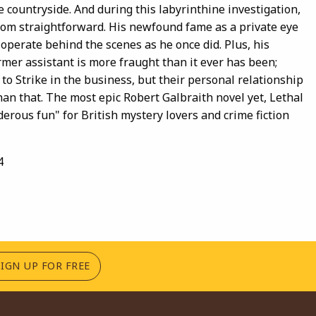
 countryside. And during this labyrinthine investigation,
 from straightforward. His newfound fame as a private eye
operate behind the scenes as he once did. Plus, his
rmer assistant is more fraught than it ever has been;
to Strike in the business, but their personal relationship
han that. The most epic Robert Galbraith novel yet, Lethal
derous fun" for British mystery lovers and crime fiction
4
(OPENS IN A NEW TAB)
SIGN UP FOR FREE