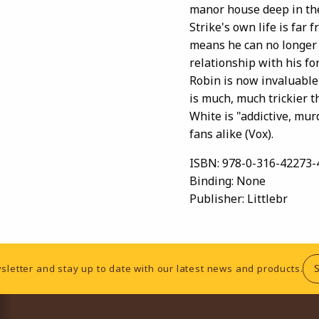
manor house deep in the
Strike's own life is far
means he can no longer 
relationship with his fo
Robin is now invaluable 
is much, much trickier t
White is "addictive, mur
fans alike (Vox).
ISBN:
978-0-316-42273-
Binding:
None
Publisher:
Littlebr
sletter and stay up to date with our latest news and products.
RESOURCES AND QUICK LINKS