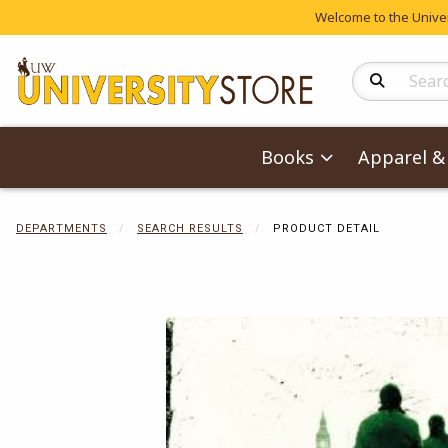
Welcome to the Univers
Search Produc
Books
Apparel & 
DEPARTMENTS
SEARCH RESULTS
PRODUCT DETAIL
Begin product 