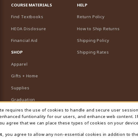
COURSE MATERIALS
HELP
Find Textbooks
Return Policy
HEOA Disclosure
How to Ship Returns
Financial Aid
Shipping Policy
B)
NEW TAB)
SHOP
Shipping Rates
Apparel
Gifts + Home
Supplies
Graduation
ite requires the use of cookies to handle and secure user sessio
 Usage Notification
Featured Brands
 enhanced funtionality for our users, and enhance web content. I
 you agree that we can place these types of cookies on your device
View All Departments
t
, you agree to allow any non-essential cookies in addition to th