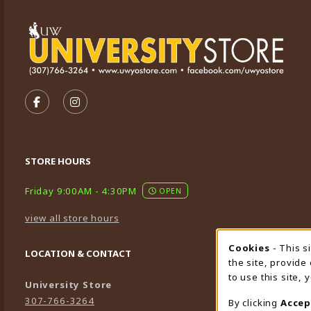
VISIT US ON SOCIAL MEDIA
FOLLOW US ON FACEBOOK (OPENS IN A NEW TA
FOLLOW US ON INSTAGRAM (OPENS IN A 
STORE HOURS
Friday 9:00AM - 4:30PM
OPEN
view all store hours
Cookies
- This s
Cookie
LOCATION & CONTACT
the site, provide
to use this site,
University Store
307-766-3264
By clicking
Accep