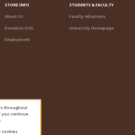
STORE INFO
STUDENTS & FACULTY
(opens in a n
About Us
Faculty Adoptions
(opens in 
Donation Info
University Homepage
Employment
ns throughout
f you continue
.
e cookies