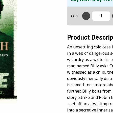
QTY
Product Descrip
An unsettling cold case
in a web of dangerous s
wizardry as a writer is
man named Billy asks Co
witnessed as a child, the
obviously mentally dist
is something sincere ab
further, Billy bolts from 
story, Strike and Robin E
- set off on a twisting 
into a secretive inner s