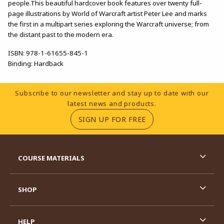
people.This beautiful hardcover book features over twenty full-
page illustrations by World of Warcraft artist Peter Lee and marks
the first in a multipart series exploring the Warcraft universe; from
the distant past to the modern era.
ISBN:
978-1-61655-845-1
Binding:
Hardback
Footer Information
Subscribe to our newsletter and stay up to date with our
latest news and products.
(OPENS IN A NEW TA
SIGN UP FOR FREE
RESOURCES AND QUICK LINKS
COURSE MATERIALS
SHOP
HELP