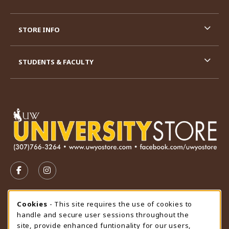
STORE INFO
STUDENTS & FACULTY
VISIT US ON SOCIAL MEDIA
FOLLOW US ON FACEBOOK (OPENS IN A NEW TAB)
FOLLOW US ON INSTAGRAM (OPENS IN A N
STORE HOURS
Cookie Usage Notification
Cookies
- This site requires the use of cookies to
handle and secure user sessions throughout the
Friday 9:00AM - 4:30PM
CLOSED
site, provide enhanced funtionality for our users,