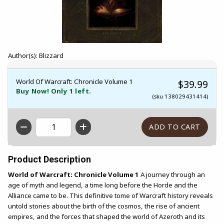
Author(s): Blizzard
World Of Warcraft: Chronicle Volume 1
$39.99
Buy Now! Only 1 left.
(sku 138029431414)
QTY
Product Description
World of Warcraft: Chronicle Volume 1
A journey through an
age of myth and legend, a time long before the Horde and the
Alliance came to be. This definitive tome of Warcraft history reveals
untold stories about the birth of the cosmos, the rise of ancient
empires, and the forces that shaped the world of Azeroth and its