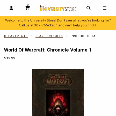
0
MY CART, 0 ITEMS
OPEN AND CLOSE PROFILE LINKS
OPEN AND C
OPEN
Welcome to the University Store! Don't see what you're looking for?
Call us at
307-766-3264
and we'll help you find it.
skip to main content
DEPARTMENTS
SEARCH RESULTS
PRODUCT DETAIL
World Of Warcraft: Chronicle Volume 1
Our Price:
$39.99
Begin product images. Click on product images to enlarge.