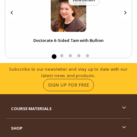
p
Doctorate 6-Sided Tam with Bullion
Footer Information
Subscribe to our newsletter and stay up to date with our
latest news and products.
(OPENS IN A NEW TA
SIGN UP FOR FREE
RESOURCES AND QUICK LINKS
COURSE MATERIALS
SHOP