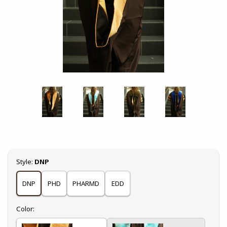
Select
Style:
DNP
DNP
PHD
PHARMD
EDD
Select
Color: