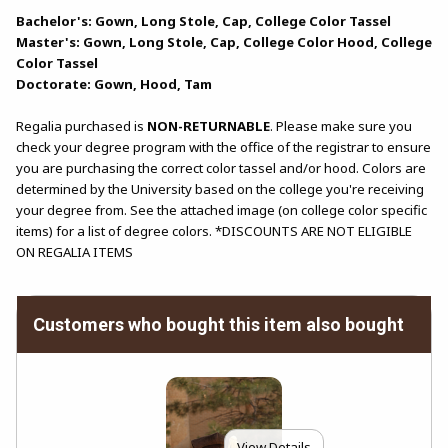
Bachelor's: Gown, Long Stole, Cap, College Color Tassel
Master's: Gown, Long Stole, Cap, College Color Hood, College
Color Tassel
Doctorate: Gown, Hood, Tam
Regalia purchased is
NON-RETURNABLE
. Please make sure you
check your degree program with the office of the registrar to ensure
you are purchasing the correct color tassel and/or hood. Colors are
determined by the University based on the college you're receiving
your degree from. See the attached image (on college color specific
items) for a list of degree colors. *DISCOUNTS ARE NOT ELIGIBLE
ON REGALIA ITEMS
Customers who bought this item also bought
View Details