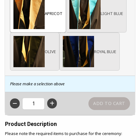
APRICOT
LIGHT BLUE
OLIVE
ROYAL BLUE
Please make a selection above
QTY
Product Description
Please note the required items to purchase for the ceremony: