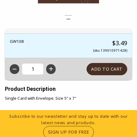
GW108
$3.49
(sku 139010971428)
QTY
Product Description
Single Card with Envelope. Size 5" x 7"
Footer Information
Subscribe to our newsletter and stay up to date with our
latest news and products.
(OPENS IN A NEW TA
SIGN UP FOR FREE