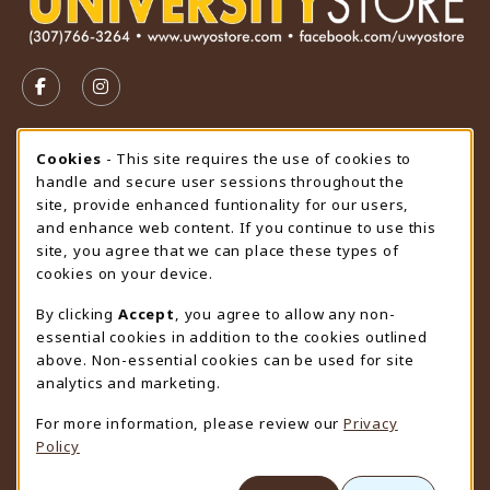
VISIT US ON SOCIAL MEDIA
FOLLOW US ON FACEBOOK (OPENS IN A NEW TAB)
FOLLOW US ON INSTAGRAM (OPENS IN A N
STORE HOURS
Cookie Usage Notification
Cookies
- This site requires the use of cookies to
handle and secure user sessions throughout the
Friday 9:00AM - 4:30PM
CLOSED
site, provide enhanced funtionality for our users,
and enhance web content. If you continue to use this
view all store hours
site, you agree that we can place these types of
cookies on your device.
LOCATION & CONTACT
By clicking
Accept
, you agree to allow any non-
University Store
essential cookies in addition to the cookies outlined
307-766-3264
above. Non-essential cookies can be used for site
uwyo-bookstore@uwyo.edu
analytics and marketing.
Department 3255
For more information, please review our
Privacy
1000 East University Avenue
Policy
Laramie
,
WY
82071