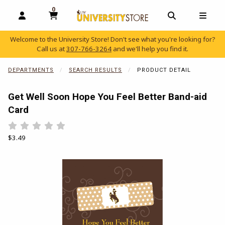
0
MY CART, 0 ITEMS
OPEN AND CLOSE PROFILE LINKS
OPEN AND C
OPEN
Welcome to the University Store! Don't see what you're looking for?
Call us at
307-766-3264
and we'll help you find it.
skip to main content
DEPARTMENTS
SEARCH RESULTS
PRODUCT DETAIL
Get Well Soon Hope You Feel Better Band-aid
Card
Rate 0.5 out of 5
Rate 1 out of 5
Rate 1.5 out of 5
Rate 2 out of 5
Rate 2.5 out of 5
Rate 3 out of 5
Rate 3.5 out of 5
Rate 4 out of 5
Rate 4.5 out of 5
Rate 5 out of 5
Our Price:
$3.49
Begin product images. Click on product images to enlarge.