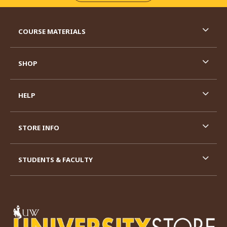
RESOURCES AND QUICK LINKS
COURSE MATERIALS
SHOP
HELP
STORE INFO
STUDENTS & FACULTY