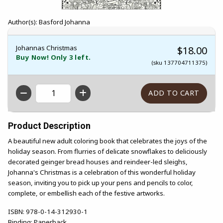
Author(s): Basford Johanna
Johannas Christmas
$18.00
Buy Now! Only 3 left.
(sku 137704711375)
QTY
Product Description
A beautiful new adult coloring book that celebrates the joys of the
holiday season. From flurries of delicate snowflakes to deliciously
decorated geinger bread houses and reindeer-led sleighs,
Johanna's Christmas is a celebration of this wonderful holiday
season, inviting you to pick up your pens and pencils to color,
complete, or embellish each of the festive artworks.
ISBN:
978-0-14-312930-1
Binding:
Paperback