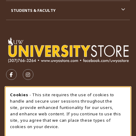
STUDENTS & FACULTY
VISIT US ON SOCIAL MEDIA
FOLLOW US ON FACEBOOK (OPENS IN A NEW TAB)
FOLLOW US ON INSTAGRAM (OPENS IN A N
STORE HOURS
Cookie Usage Notification
Cookies
- This site requires the use of cookies to
handle and secure user sessions throughout the
Wednesday 9:00AM - 4:30PM
CLOSED
site, provide enhanced funtionality for our users,
and enhance web content. If you continue to use this
view all store hours
site, you agree that we can place these types of
cookies on your device.
LOCATION & CONTACT