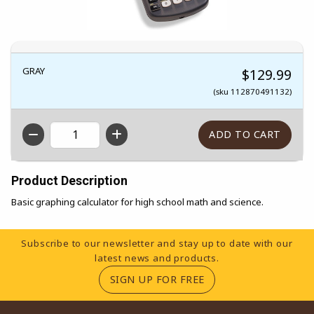
GRAY
$129.99
(sku 112870491132)
QTY
Product Description
Basic graphing calculator for high school math and science.
Footer Information
Subscribe to our newsletter and stay up to date with our
latest news and products.
(OPENS IN A NEW TA
SIGN UP FOR FREE