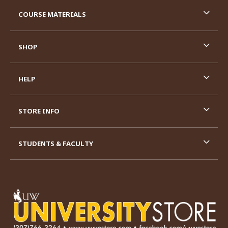
RESOURCES AND QUICK LINKS
COURSE MATERIALS
SHOP
HELP
STORE INFO
STUDENTS & FACULTY