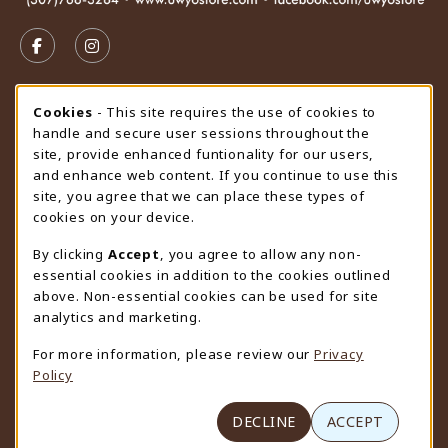
VISIT US ON SOCIAL MEDIA
FOLLOW US ON FACEBOOK (OPENS IN A NEW TAB)
FOLLOW US ON INSTAGRAM (OPENS IN A N
STORE HOURS
Cookie Usage Notification
Cookies
- This site requires the use of cookies to
handle and secure user sessions throughout the
Thursday 9:00AM - 4:30PM
OPEN
site, provide enhanced funtionality for our users,
and enhance web content. If you continue to use this
view all store hours
site, you agree that we can place these types of
cookies on your device.
LOCATION & CONTACT
By clicking
Accept
, you agree to allow any non-
University Store
essential cookies in addition to the cookies outlined
307-766-3264
above. Non-essential cookies can be used for site
uwyo-bookstore@uwyo.edu
analytics and marketing.
Department 3255
For more information, please review our
Privacy
1000 East University Avenue
Policy
Laramie
,
WY
82071
(opens in a New tab)
View Map
DECLINE
ACCEPT