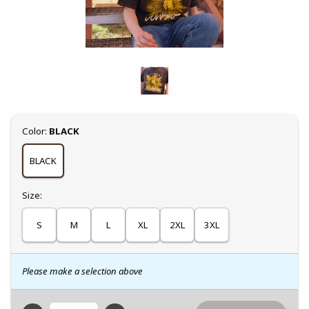
Select
Color:
BLACK
BLACK
Select
Size:
S
M
L
XL
2XL
3XL
Please make a selection above