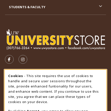
STUDENTS & FACULTY
VISIT US ON SOCIAL MEDIA
FOLLOW US ON FACEBOOK (OPENS IN A NEW TAB)
FOLLOW US ON INSTAGRAM (OPENS IN A N
STORE HOURS
Cookie Usage Notification
Cookies
- This site requires the use of cookies to
handle and secure user sessions throughout the
Saturday
CLOSED
site, provide enhanced funtionality for our users,
and enhance web content. If you continue to use this
view all store hours
site, you agree that we can place these types of
cookies on your device.
LOCATION & CONTACT
By clicking
Accept
, you agree to allow any non-