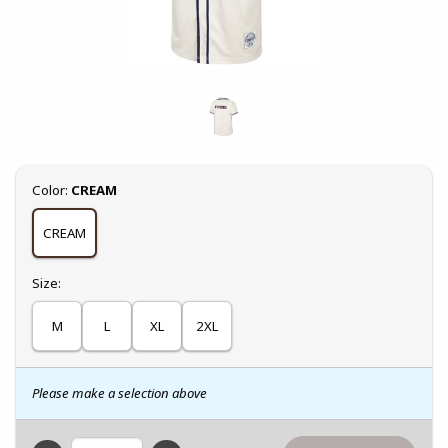
Select
Color:
CREAM
CREAM
Select
Size:
M
L
XL
2XL
Please make a selection above