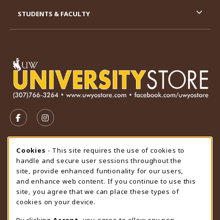
STUDENTS & FACULTY
VISIT US ON SOCIAL MEDIA
FOLLOW US ON FACEBOOK (OPENS IN A NEW TAB)
FOLLOW US ON INSTAGRAM (OPENS IN A N
STORE HOURS
Cookie Usage Notification
Cookies
- This site requires the use of cookies to
handle and secure user sessions throughout the
Saturday
CLOSED
site, provide enhanced funtionality for our users,
and enhance web content. If you continue to use this
view all store hours
site, you agree that we can place these types of
cookies on your device.
LOCATION & CONTACT
By clicking
Accept
, you agree to allow any non-