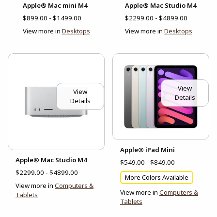
Apple® Mac mini M4
Apple® Mac Studio M4
$899.00 - $1499.00
$2299.00 - $4899.00
View more in
Desktops
View more in
Desktops
View
View
Details
Details
Apple® iPad Mini
Apple® Mac Studio M4
$549.00 - $849.00
$2299.00 - $4899.00
More Colors Available
View more in
Computers &
View more in
Computers &
Tablets
Tablets