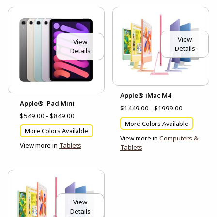
View
View
Details
Details
Apple® iMac M4
Apple® iPad Mini
$1449.00 - $1999.00
$549.00 - $849.00
More Colors Available
More Colors Available
View more in
Computers &
View more in
Tablets
Tablets
View
Details