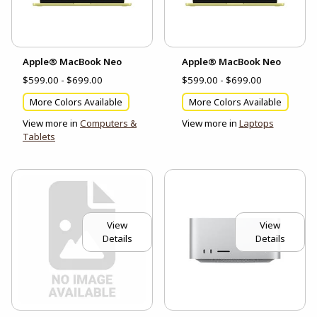
Apple® MacBook Neo
Apple® MacBook Neo
$599.00 - $699.00
$599.00 - $699.00
More Colors Available
More Colors Available
View more in
Computers &
View more in
Laptops
Tablets
View
View
Details
Details