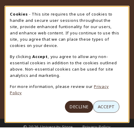
STORE HOURS
Cookie Usage Notification
Cookies
- This site requires the use of cookies to
handle and secure user sessions throughout the
Wednesday 9:00AM - 4:30PM
CLOSED
site, provide enhanced funtionality for our users,
and enhance web content. If you continue to use this
view all store hours
site, you agree that we can place these types of
cookies on your device.
LOCATION & CONTACT
By clicking
Accept
, you agree to allow any non-
University Store
essential cookies in addition to the cookies outlined
307-766-3264
above. Non-essential cookies can be used for site
uwyo-bookstore@uwyo.edu
analytics and marketing.
Department 3255
For more information, please review our
Privacy
1000 East University Avenue
Policy
Laramie
,
WY
82071
(opens in a New tab)
View Map
DECLINE
ACCEPT
LINKS TO LEGAL INFORMATION
© 2026 University Store
Privacy Policy