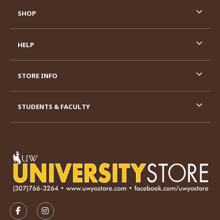
SHOP
HELP
STORE INFO
STUDENTS & FACULTY
VISIT US ON SOCIAL MEDIA
FOLLOW US ON FACEBOOK (OPENS IN A NEW TAB)
FOLLOW US ON INSTAGRAM (OPENS IN A N