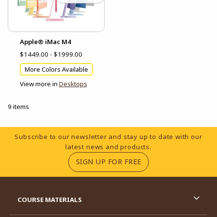
Apple® iMac M4
$1449.00 - $1999.00
More Colors Available
View more in
Desktops
9 items
Footer Information
Subscribe to our newsletter and stay up to date with our
latest news and products.
(OPENS IN A NEW TA
SIGN UP FOR FREE
RESOURCES AND QUICK LINKS
COURSE MATERIALS