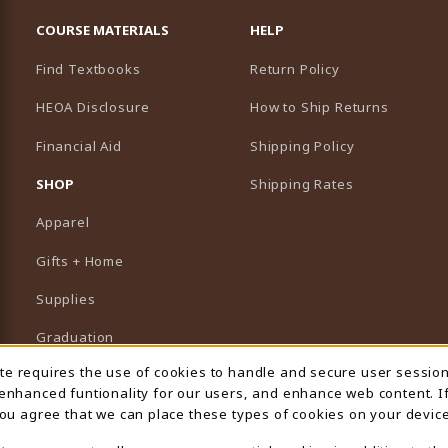
RESOURCES AND QUICK LINKS
COURSE MATERIALS
HELP
Find Textbooks
Return Policy
HEOA Disclosure
How to Ship Returns
Financial Aid
Shipping Policy
B)
NEW TAB)
SHOP
Shipping Rates
Apparel
Gifts + Home
Supplies
Graduation
ite requires the use of cookies to handle and secure user sessio
 Usage Notification
Featured Brands
 enhanced funtionality for our users, and enhance web content. I
 you agree that we can place these types of cookies on your device
View All Departments