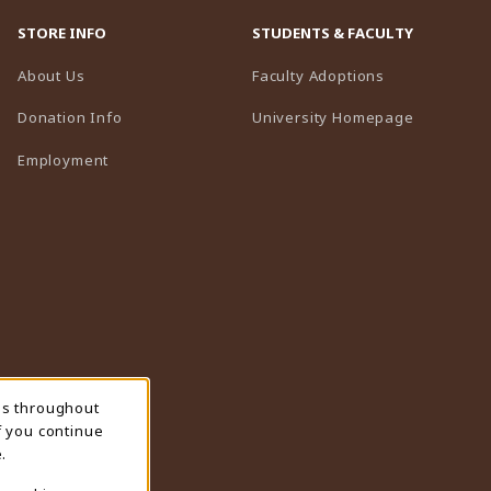
STORE INFO
STUDENTS & FACULTY
(opens in a n
About Us
Faculty Adoptions
(opens in 
Donation Info
University Homepage
Employment
ns throughout
f you continue
.