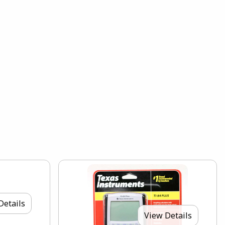
Details
View Details