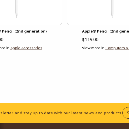
 Pencil (2nd generation)
Apple® Pencil (2nd gene
00
$119.00
ore in
Apple Accessories
View more in
Computers & 
sletter and stay up to date with our latest news and products.