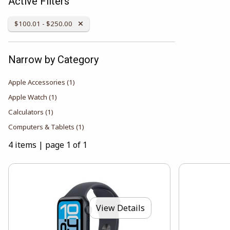
Active Filters
Remove Category:
$100.01 - $250.00
Narrow by Category
Apple Accessories
(1)
Apple Watch
(1)
Calculators
(1)
Computers & Tablets
(1)
4 items
|
page 1 of 1
View Details