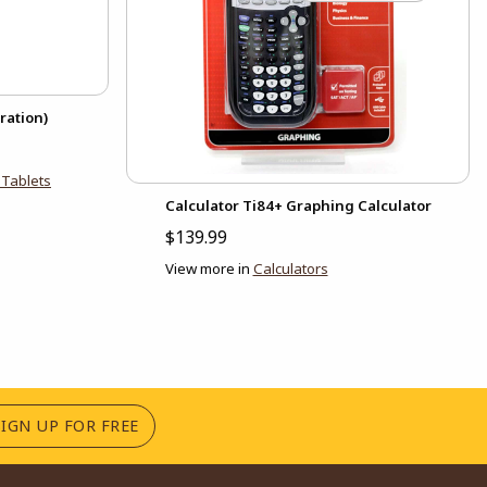
ration)
Tablets
Calculator Ti84+ Graphing Calculator
$139.99
View more in
Calculators
(OPENS IN A NEW TAB)
SIGN UP FOR FREE