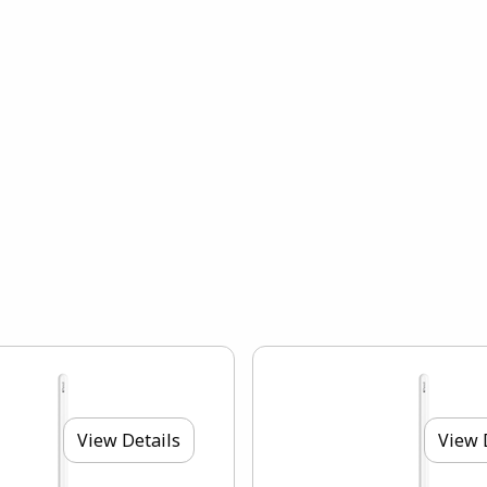
View Details
View 