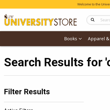
Welcome to the Univers
Search Produc
Books
Apparel & 
Search Results for 
Filter Results