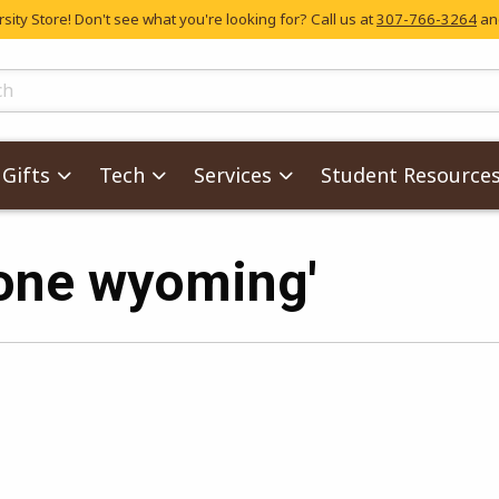
ity Store! Don't see what you're looking for? Call us at
307-766-3264
and
skip to main content
ts
Gifts
Tech
Services
Student Resource
'one wyoming'