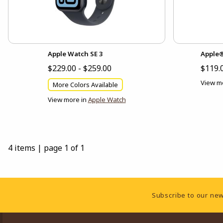
Apple Watch SE 3
Apple®
$229.00 - $259.00
$119.
View m
More Colors Available
View more in
Apple Watch
4 items
|
page 1 of 1
Footer Information
Subscribe to our new