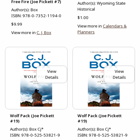
Free Fire (Joe Pickett #7)
Author(s): Wyoming State
Historical
Author(s): Box
ISBN:
978-0-7352-1194-0
$1.00
$9.99
View more in
Calendars &
Planners
View more in
C. J. Box
View
View
Details
Details
Wolf Pack (Joe Pickett
Wolf Pack (Joe Pickett
#19)
#19)
Author(s): Box Cj*
Author(s): Box Cj*
ISBN:
978-0-525-53821-9
ISBN:
978-0-525-53821-9