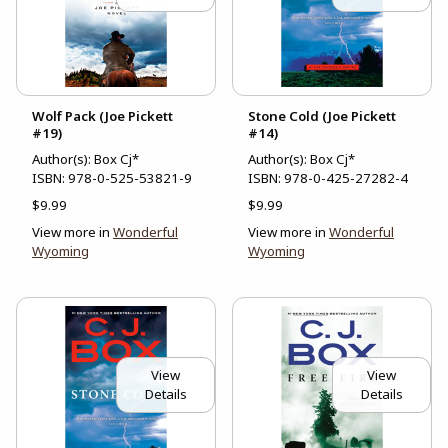
Wolf Pack (Joe Pickett
Stone Cold (Joe Pickett
#19)
#14)
Author(s): Box Cj*
Author(s): Box Cj*
ISBN:
978-0-525-53821-9
ISBN:
978-0-425-27282-4
$9.99
$9.99
View more in
Wonderful
View more in
Wonderful
Wyoming
Wyoming
View
View
Details
Details