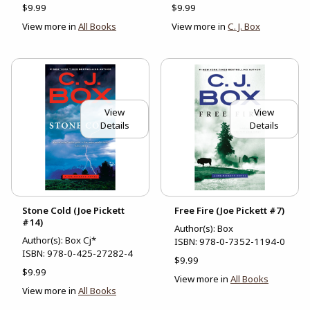
$9.99
$9.99
View more in
All Books
View more in
C. J. Box
View
View
Details
Details
Stone Cold (Joe Pickett
Free Fire (Joe Pickett #7)
#14)
Author(s): Box
Author(s): Box Cj*
ISBN:
978-0-7352-1194-0
ISBN:
978-0-425-27282-4
$9.99
$9.99
View more in
All Books
View more in
All Books