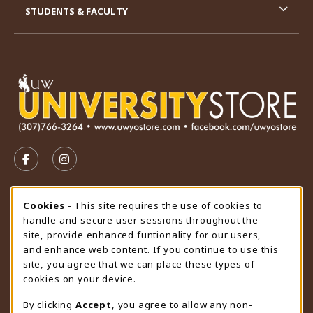
STUDENTS & FACULTY
VISIT US ON SOCIAL MEDIA
FOLLOW US ON FACEBOOK (OPENS IN A NEW TAB)
FOLLOW US ON INSTAGRAM (OPENS IN A N
STORE HOURS
Cookie Usage Notification
Cookies
- This site requires the use of cookies to
handle and secure user sessions throughout the
Thursday 9:00AM - 4:30PM
OPEN
site, provide enhanced funtionality for our users,
and enhance web content. If you continue to use this
view all store hours
site, you agree that we can place these types of
cookies on your device.
LOCATION & CONTACT
By clicking
Accept
, you agree to allow any non-
University Store