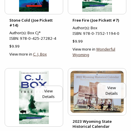
Stone Cold (Joe Pickett
Free Fire (Joe Pickett #7)
#14)
Author(s): Box
Author(s): Box Cj*
ISBN:
978-0-7352-1194-0
ISBN:
978-0-425-27282-4
$9.99
$9.99
View more in
Wonderful
View more in
C. J. Box
Wyoming
View
View
Details
Details
2023 Wyoming State
Historical Calendar