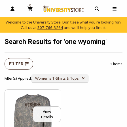
0
MY CART, 0 ITEMS
OPEN AND CLOSE PROFILE LINKS
OPEN AND C
OPEN
Welcome to the University Store! Don't see what you're looking for?
Call us at
307-766-3264
and we'll help you find it.
skip to main content
Search Results for 'one wyoming'
FILTER
1 items
Remove Category:
Filter(s) Applied:
Women's T-Shirts & Tops
View
Details