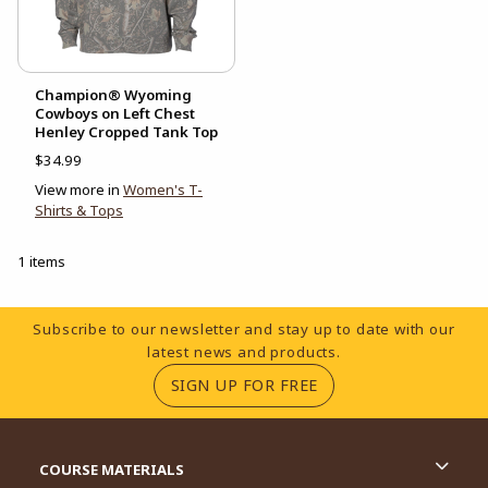
Champion® Wyoming
Cowboys on Left Chest
Henley Cropped Tank Top
$34.99
View more in
Women's T-
Shirts & Tops
1 items
Footer Information
Subscribe to our newsletter and stay up to date with our
latest news and products.
(OPENS IN A NEW TA
SIGN UP FOR FREE
RESOURCES AND QUICK LINKS
COURSE MATERIALS