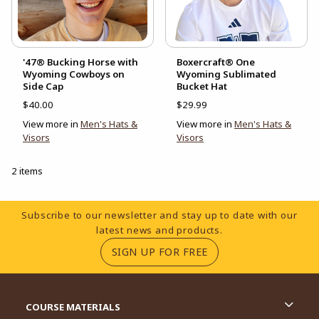
'47® Bucking Horse with
Boxercraft® One
Wyoming Cowboys on
Wyoming Sublimated
Side Cap
Bucket Hat
$40.00
$29.99
View more in
Men's Hats &
View more in
Men's Hats &
Visors
Visors
2 items
Footer Information
Subscribe to our newsletter and stay up to date with our
latest news and products.
(OPENS IN A NEW TA
SIGN UP FOR FREE
RESOURCES AND QUICK LINKS
COURSE MATERIALS