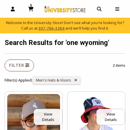
0
MY CART, 0 ITEMS
OPEN AND CLOSE PROFILE LINKS
OPEN AND C
OPEN
Welcome to the University Store! Don't see what you're looking for?
Call us at
307-766-3264
and we'll help you find it.
skip to main content
Search Results for 'one wyoming'
FILTER
2 items
Remove Category:
Filter(s) Applied:
Men's Hats & Visors
View
View
Details
Details