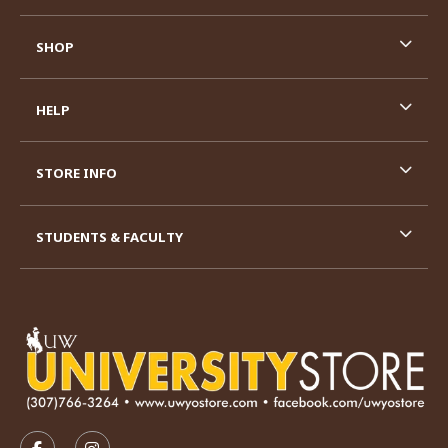
SHOP
HELP
STORE INFO
STUDENTS & FACULTY
VISIT US ON SOCIAL MEDIA