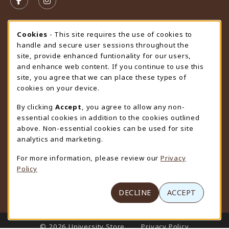
FOLLOW US ON FACEBOOK (OPENS IN A NEW TAB)
FOLLOW US ON INSTAGRAM (OPENS IN A N
STORE HOURS
Cookie Usage Notification
Cookies
- This site requires the use of cookies to
handle and secure user sessions throughout the
Friday 9:00AM - 4:30PM
OPEN
site, provide enhanced funtionality for our users,
and enhance web content. If you continue to use this
view all store hours
site, you agree that we can place these types of
cookies on your device.
LOCATION & CONTACT
By clicking
Accept
, you agree to allow any non-
University Store
essential cookies in addition to the cookies outlined
307-766-3264
above. Non-essential cookies can be used for site
uwyo-bookstore@uwyo.edu
analytics and marketing.
Department 3255
For more information, please review our
Privacy
1000 East University Avenue
Policy
Laramie
,
WY
82071
(opens in a New tab)
View Map
DECLINE
ACCEPT
LINKS TO LEGAL INFORMATION
© 2026 University Store
Privacy Policy