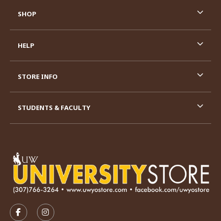
SHOP
HELP
STORE INFO
STUDENTS & FACULTY
VISIT US ON SOCIAL MEDIA
FOLLOW US ON FACEBOOK (OPENS IN A NEW TAB)
FOLLOW US ON INSTAGRAM (OPENS IN A N