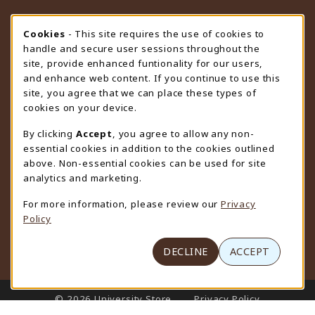
STORE HOURS
Cookie Usage Notification
Cookies
- This site requires the use of cookies to
handle and secure user sessions throughout the
Thursday 9:00AM - 4:30PM
OPEN
site, provide enhanced funtionality for our users,
and enhance web content. If you continue to use this
view all store hours
site, you agree that we can place these types of
cookies on your device.
LOCATION & CONTACT
By clicking
Accept
, you agree to allow any non-
University Store
essential cookies in addition to the cookies outlined
307-766-3264
above. Non-essential cookies can be used for site
uwyo-bookstore@uwyo.edu
analytics and marketing.
Department 3255
For more information, please review our
Privacy
1000 East University Avenue
Policy
Laramie
,
WY
82071
(opens in a New tab)
View Map
DECLINE
ACCEPT
LINKS TO LEGAL INFORMATION
© 2026 University Store
Privacy Policy