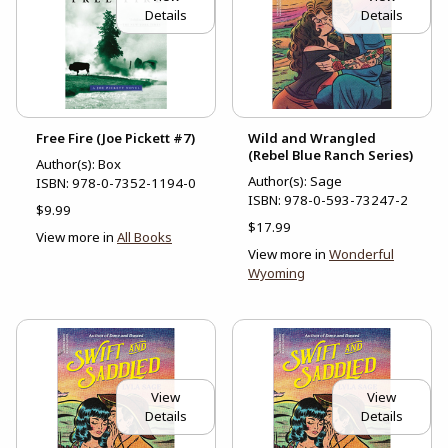
Details
Details
Free Fire (Joe Pickett #7)
Wild and Wrangled
(Rebel Blue Ranch Series)
Author(s): Box
Author(s): Sage
ISBN:
978-0-7352-1194-0
ISBN:
978-0-593-73247-2
$9.99
$17.99
View more in
All Books
View more in
Wonderful
Wyoming
View
View
Details
Details