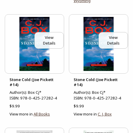
Wyoming
View
View
Details
Details
Stone Cold (Joe Pickett
Stone Cold (Joe Pickett
#14)
#14)
Author(s): Box Cj*
Author(s): Box Cj*
ISBN:
978-0-425-27282-4
ISBN:
978-0-425-27282-4
$9.99
$9.99
View more in
All Books
View more in
C. J. Box