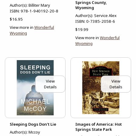
Springs County,
Author(s): Billiter Mary
Wyoming
ISBN:
978-1-940192-20-8
Author(s): Service Alex
$16.95
ISBN:
0-7385-2058-6
View more in
Wonderful
$19.99
Wyoming
View more in
Wonderful
Wyoming
View
View
Details
Details
Sleeping Dogs Don't Lie
Images of America: Hot
Springs State Park
Author(s): Mccoy