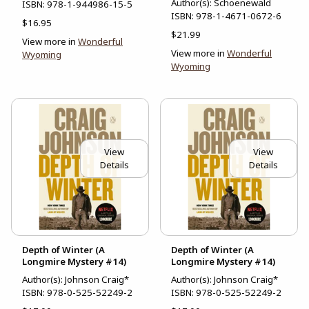
Author(s): Schoenewald
ISBN:
978-1-944986-15-5
ISBN:
978-1-4671-0672-6
$16.95
$21.99
View more in
Wonderful
View more in
Wonderful
Wyoming
Wyoming
View
View
Details
Details
Depth of Winter (A
Depth of Winter (A
Longmire Mystery #14)
Longmire Mystery #14)
Author(s): Johnson Craig*
Author(s): Johnson Craig*
ISBN:
978-0-525-52249-2
ISBN:
978-0-525-52249-2