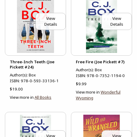
View
View
Details
Details
Three-Inch Teeth (Joe
Free Fire (Joe Pickett #7)
Pickett #24)
Author(s): Box
Author(s): Box
ISBN:
978-0-7352-1194-0
ISBN:
978-0-593-33136-1
$9.99
$19.00
View more in
Wonderful
View more in
All Books
Wyoming
View
View