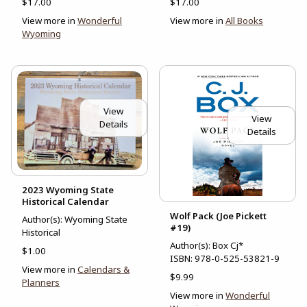
$17.00
$17.00
View more in
Wonderful
View more in
All Books
Wyoming
View
View
Details
Details
2023 Wyoming State
Historical Calendar
Wolf Pack (Joe Pickett
Author(s): Wyoming State
#19)
Historical
Author(s): Box Cj*
$1.00
ISBN:
978-0-525-53821-9
View more in
Calendars &
$9.99
Planners
View more in
Wonderful