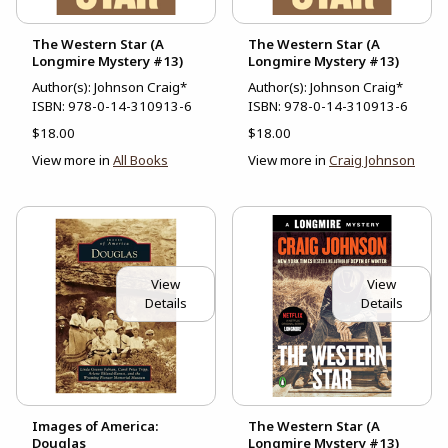
The Western Star (A
The Western Star (A
Longmire Mystery #13)
Longmire Mystery #13)
Author(s): Johnson Craig*
Author(s): Johnson Craig*
ISBN:
978-0-14-310913-6
ISBN:
978-0-14-310913-6
$18.00
$18.00
View more in
All Books
View more in
Craig Johnson
View
View
Details
Details
Images of America:
The Western Star (A
Douglas
Longmire Mystery #13)