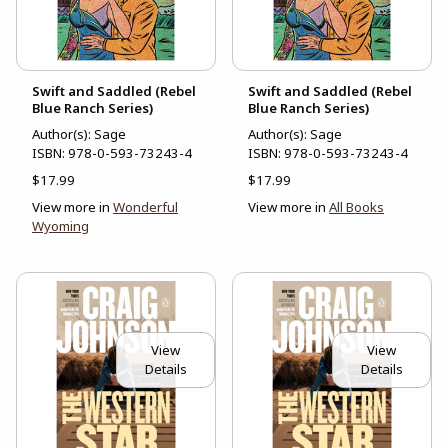
Swift and Saddled (Rebel
Swift and Saddled (Rebel
Blue Ranch Series)
Blue Ranch Series)
Author(s): Sage
Author(s): Sage
ISBN:
978-0-593-73243-4
ISBN:
978-0-593-73243-4
$17.99
$17.99
View more in
Wonderful
View more in
All Books
Wyoming
View
View
Details
Details