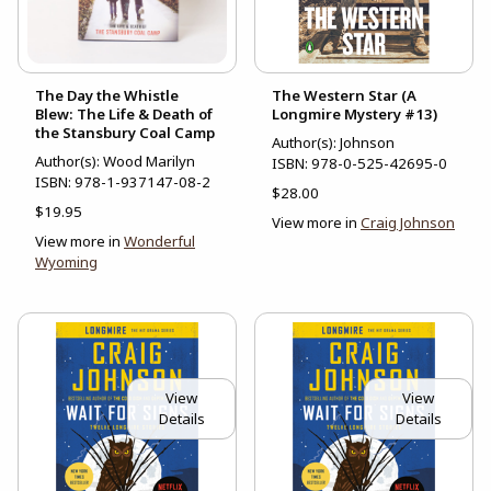
The Day the Whistle
The Western Star (A
Blew: The Life & Death of
Longmire Mystery #13)
the Stansbury Coal Camp
Author(s): Johnson
Author(s): Wood Marilyn
ISBN:
978-0-525-42695-0
ISBN:
978-1-937147-08-2
$28.00
$19.95
View more in
Craig Johnson
View more in
Wonderful
Wyoming
View
View
Details
Details