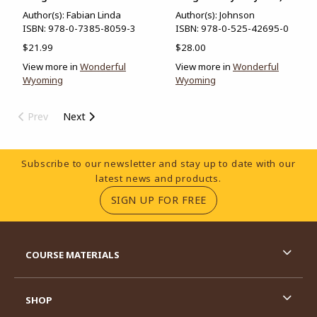
Author(s): Fabian Linda
Author(s): Johnson
ISBN:
978-0-7385-8059-3
ISBN:
978-0-525-42695-0
$21.99
$28.00
View more in
Wonderful
View more in
Wonderful
Wyoming
Wyoming
Prev
Next
Footer Information
Subscribe to our newsletter and stay up to date with our
latest news and products.
(OPENS IN A NEW TA
SIGN UP FOR FREE
RESOURCES AND QUICK LINKS
COURSE MATERIALS
SHOP