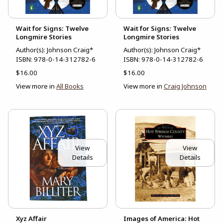
Wait for Signs: Twelve
Wait for Signs: Twelve
Longmire Stories
Longmire Stories
Author(s): Johnson Craig*
Author(s): Johnson Craig*
ISBN:
978-0-14-312782-6
ISBN:
978-0-14-312782-6
$16.00
$16.00
View more in
All Books
View more in
Craig Johnson
View
View
Details
Details
Xyz Affair
Images of America: Hot