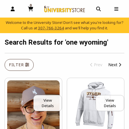
0
MY CART, 0 ITEMS
OPEN AND CLOSE PROFILE LINKS
OPEN AND C
OPEN
Welcome to the University Store! Don't see what you're looking for?
Call us at
307-766-3264
and we'll help you find it.
skip to main content
Search Results for 'one wyoming'
FILTER
Prev
Next
View
View
Details
Details