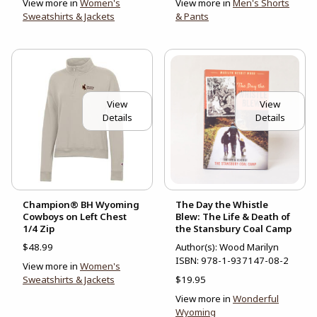
View more in
Women's
View more in
Men's Shorts
Sweatshirts & Jackets
& Pants
View
View
Details
Details
Champion® BH Wyoming
The Day the Whistle
Cowboys on Left Chest
Blew: The Life & Death of
1/4 Zip
the Stansbury Coal Camp
$48.99
Author(s): Wood Marilyn
ISBN:
978-1-937147-08-2
View more in
Women's
Sweatshirts & Jackets
$19.95
View more in
Wonderful
Wyoming