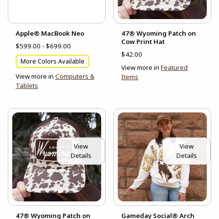
Apple® MacBook Neo
47® Wyoming Patch on
Cow Print Hat
$599.00 - $699.00
$42.00
More Colors Available
View more in
Featured
View more in
Computers &
Items
Tablets
View
View
Details
Details
47® Wyoming Patch on
Gameday Social® Arch