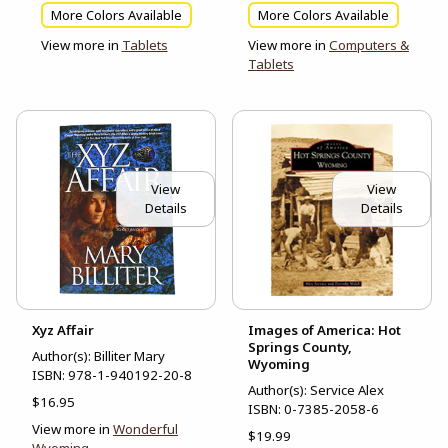
More Colors Available
More Colors Available
View more in
Tablets
View more in
Computers &
Tablets
View
View
Details
Details
Xyz Affair
Images of America: Hot
Springs County,
Author(s): Billiter Mary
Wyoming
ISBN:
978-1-940192-20-8
Author(s): Service Alex
$16.95
ISBN:
0-7385-2058-6
View more in
Wonderful
$19.99