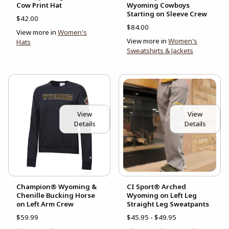
Cow Print Hat
Wyoming Cowboys
Starting on Sleeve Crew
$42.00
$84.00
View more in
Women's
View more in
Women's
Hats
Sweatshirts & Jackets
View
View
Details
Details
Champion® Wyoming &
CI Sport® Arched
Chenille Bucking Horse
Wyoming on Left Leg
on Left Arm Crew
Straight Leg Sweatpants
$59.99
$45.95 - $49.95