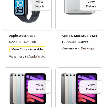
View
View
Details
Details
Apple Watch SE 3
Apple® Mac Studio M4
$229.00 - $259.00
$2299.00 - $4899.00
View more in
Desktops
More Colors Available
View more in
Apple Watch
View
View
Details
Details