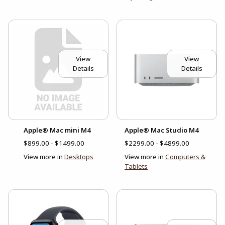
View
View
Details
Details
Apple® Mac mini M4
Apple® Mac Studio M4
$899.00 - $1499.00
$2299.00 - $4899.00
View more in
Desktops
View more in
Computers &
Tablets