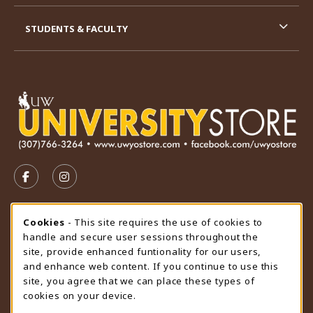
STUDENTS & FACULTY
VISIT US ON SOCIAL MEDIA
FOLLOW US ON FACEBOOK (OPENS IN A NEW TAB)
FOLLOW US ON INSTAGRAM (OPENS IN A N
STORE HOURS
Cookie Usage Notification
Cookies
- This site requires the use of cookies to
handle and secure user sessions throughout the
Sunday
CLOSED
site, provide enhanced funtionality for our users,
and enhance web content. If you continue to use this
view all store hours
site, you agree that we can place these types of
cookies on your device.
LOCATION & CONTACT