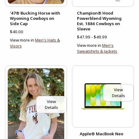
'47® Bucking Horse with
Champion® Hood
Wyoming Cowboys on
Powerblend Wyoming
Side Cap
Est. 1886 Cowboys on
Sleeve
$40.00
$47.99 - $49.99
View more in
Men's Hats &
View more in
Men's
Visors
Sweatshirts & Jackets
View
Details
View
Details
Apple® MacBook Neo