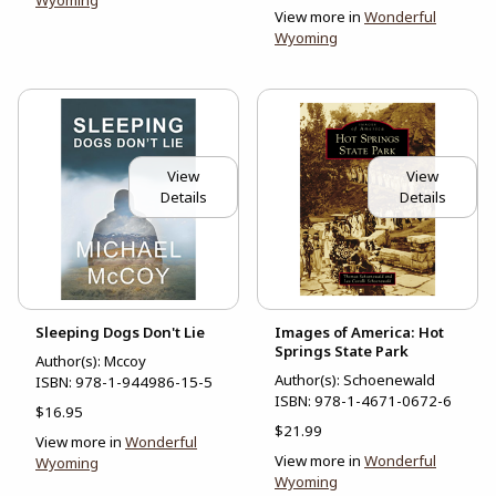
Wyoming
View more in
Wonderful
Wyoming
View
View
Details
Details
Sleeping Dogs Don't Lie
Images of America: Hot
Springs State Park
Author(s): Mccoy
Author(s): Schoenewald
ISBN:
978-1-944986-15-5
ISBN:
978-1-4671-0672-6
$16.95
$21.99
View more in
Wonderful
View more in
Wonderful
Wyoming
Wyoming