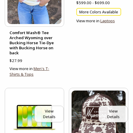
$599.00 - $699.00
More Colors Available
View more in
Laptops
Comfort Wash® Tee
Arched Wyoming over
Bucking Horse Tie-Dye
with Bucking Horse on
back
$27.99
View more in
Men's T-
Shirts & Tops
View
View
Details
Details