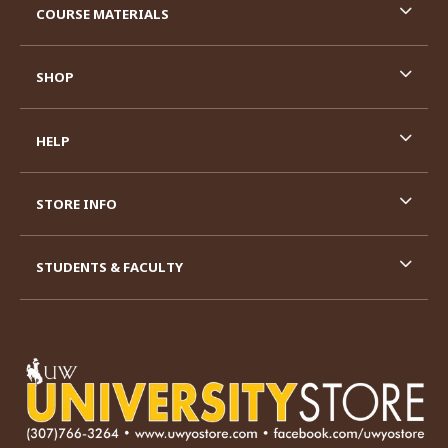
COURSE MATERIALS
SHOP
HELP
STORE INFO
STUDENTS & FACULTY