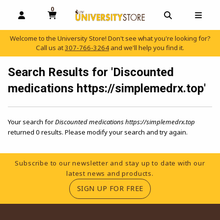
0
MY CART, 0 ITEMS
OPEN AND CLOSE PROFILE LINKS
OPEN AND C
OPEN
Welcome to the University Store! Don't see what you're looking for?
Call us at
307-766-3264
and we'll help you find it.
skip to main content
Search Results for 'Discounted
medications https://simplemedrx.top'
Your search for
Discounted medications https://simplemedrx.top
returned 0 results. Please modify your search and try again.
Footer Information
Subscribe to our newsletter and stay up to date with our
latest news and products.
(OPENS IN A NEW TA
SIGN UP FOR FREE
RESOURCES AND QUICK LINKS