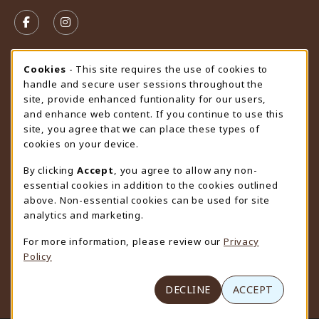
VISIT US ON SOCIAL MEDIA
FOLLOW US ON FACEBOOK (OPENS IN A NEW TAB)
FOLLOW US ON INSTAGRAM (OPENS IN A N
STORE HOURS
Cookie Usage Notification
Cookies
- This site requires the use of cookies to
handle and secure user sessions throughout the
Friday 9:00AM - 4:30PM
CLOSED
site, provide enhanced funtionality for our users,
and enhance web content. If you continue to use this
view all store hours
site, you agree that we can place these types of
cookies on your device.
LOCATION & CONTACT
By clicking
Accept
, you agree to allow any non-
University Store
essential cookies in addition to the cookies outlined
307-766-3264
above. Non-essential cookies can be used for site
uwyo-bookstore@uwyo.edu
analytics and marketing.
Department 3255
For more information, please review our
Privacy
1000 East University Avenue
Policy
Laramie
,
WY
82071
(opens in a New tab)
View Map
DECLINE
ACCEPT