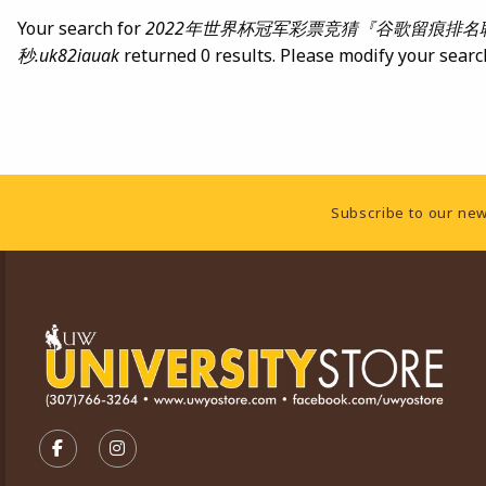
Your search for
2022年世界杯冠军彩票竞猜『谷歌留痕排名联系TG
秒.uk82iauak
returned 0 results. Please modify your searc
Footer Information
Subscribe to our new
VISIT US ON SOCIAL MEDIA
FOLLOW US ON FACEBOOK (OPENS IN A NEW TA
FOLLOW US ON INSTAGRAM (OPENS IN A 