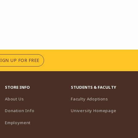
(OPENS IN A NEW TAB)
SIGN UP FOR FREE
STORE INFO
STUDENTS & FACULTY
(opens in a n
About Us
Faculty Adoptions
(opens in 
Donation Info
University Homepage
Employment