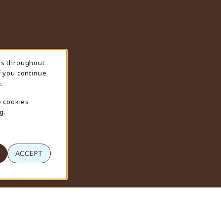
ns throughout
f you continue
.
e cookies
g.
ACCEPT