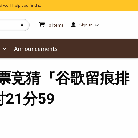
 we'll help you find it.
My cart:
0
items
0
items
Sign In
s
Announcements
杯冠军彩票竞猜『谷歌留痕排
时21分59