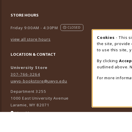
STORE HOURS
Friday 9:00AM - 4:30PM
CLOSED
Cookies
- This s
Cookie
view all store hours
the site, provide
to use this site,
LOCATION & CONTACT
By clicking
Accep
outlined above. N
University Store
307-766-3264
For more informa
uwyo-bookstore@uwyo.edu
Department 3255
1000 East University Avenue
Laramie
,
WY
82071
(opens in a New tab)
View Map
LINKS TO LEGAL INFORMATION