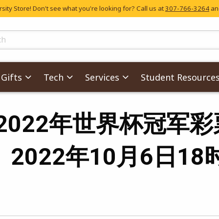
ity Store! Don't see what you're looking for? Call us at
307-766-3264
and
skip to main content
ts
Gifts
Tech
Services
Student Resource
s for '2022年世界
』2022年10月6日18