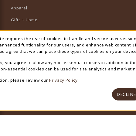
Apparel
Gifts + Home
Supplies
ite requires the use of cookies to handle and secure user sessio
 Usage Notification
Graduation
 enhanced funtionality for our users, and enhance web content. I
 you agree that we can place these types of cookies on your device
Featured Brands
t
, you agree to allow any non-essential cookies in addition to th
View All Departments
on-essential cookies can be used for site analytics and marketin
tion, please review our
Privacy Policy
DECLINE