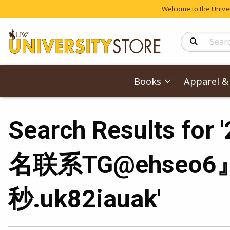
Welcome to the Univers
Search Produc
Books
Apparel & 
Search Result
名联系TG@ehseo6
秒.uk82iauak'