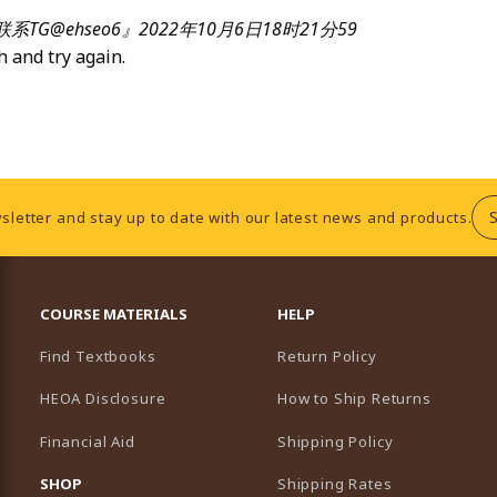
@ehseo6』2022年10月6日18时21分59
h and try again.
sletter and stay up to date with our latest news and products.
RESOURCES AND QUICK LINKS
COURSE MATERIALS
HELP
Find Textbooks
Return Policy
HEOA Disclosure
How to Ship Returns
Financial Aid
Shipping Policy
B)
NEW TAB)
SHOP
Shipping Rates